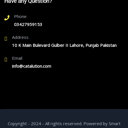
Have any Question?
Phone
03427959153
Address
10 K Main Bulevard Gulber II Lahore, Punjab Pakistan
Email
info@catalution.com
Copyright - 2024 - All rights reserved. Powered by Smart