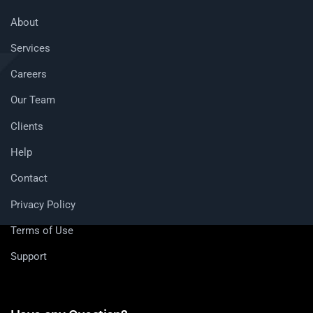
About
Services
Careers
Our Team
Clients
Help
Contact
Privacy Policy
Terms of Use
Support