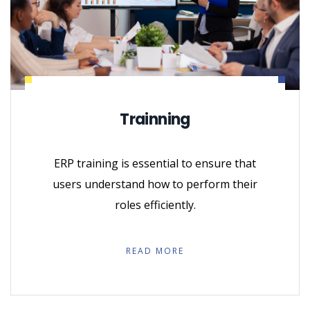
Trainning
ERP training is essential to ensure that
users understand how to perform their
roles efficiently.
READ MORE