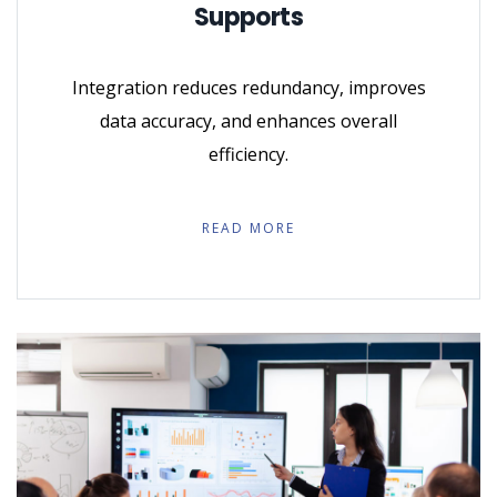
Supports
Integration reduces redundancy, improves
data accuracy, and enhances overall
efficiency.
READ MORE