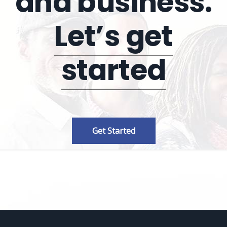
and business.
Let’s get
started
Get Started