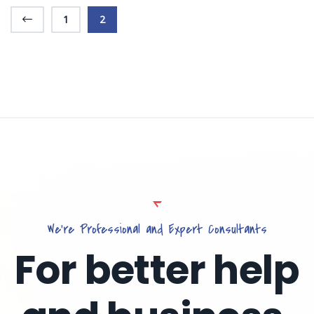
1
2
We’re Professional and Expert Consultants
For better help