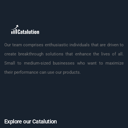
Our team comprises enthusiastic individuals that are driven to
create breakthrough solutions that enhance the lives of all.
Small to medium-sized businesses who want to maximize
their performance can use our products.
Explore our Catalution