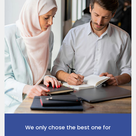
We only chose the best one for