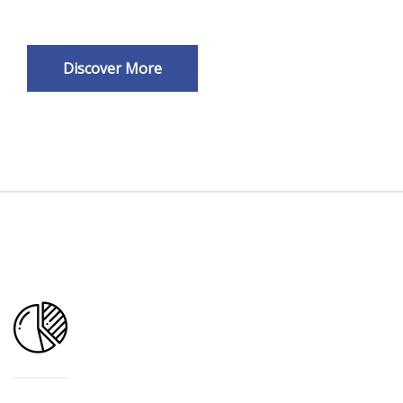
Discover More