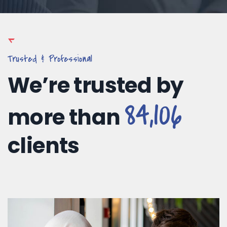
Trusted & Professional
We’re trusted by
84,106
more than
clients