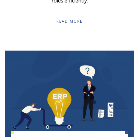
roles efficiently.
READ MORE