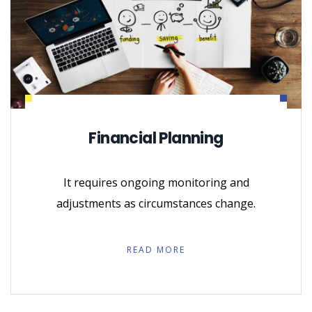
Financial Planning
It requires ongoing monitoring and
adjustments as circumstances change.
READ MORE