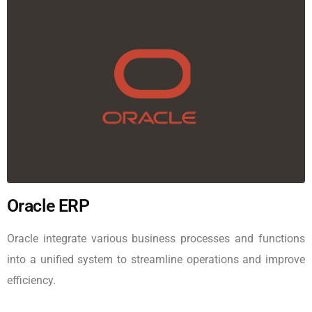
Oracle ERP
Oracle integrate various business processes and functions
into a unified system to streamline operations and improve
efficiency.