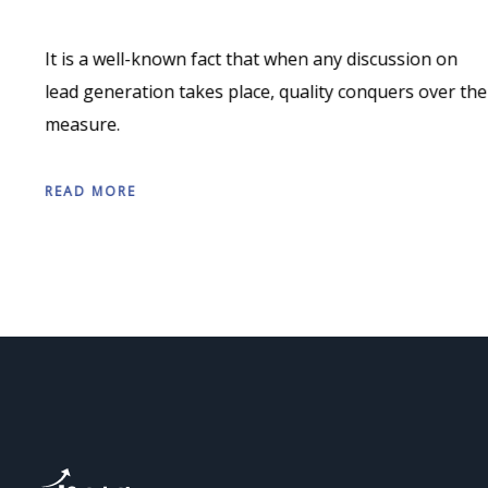
It is a well-known fact that when any discussion on
lead generation takes place, quality conquers over the
measure.
READ MORE