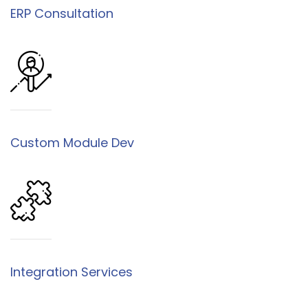
ERP Consultation
Custom Module Dev
Integration Services