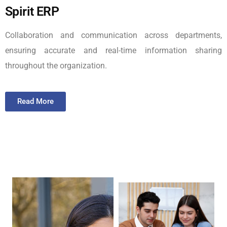
Spirit ERP
Collaboration and communication across departments,
ensuring accurate and real-time information sharing
throughout the organization.
Read More