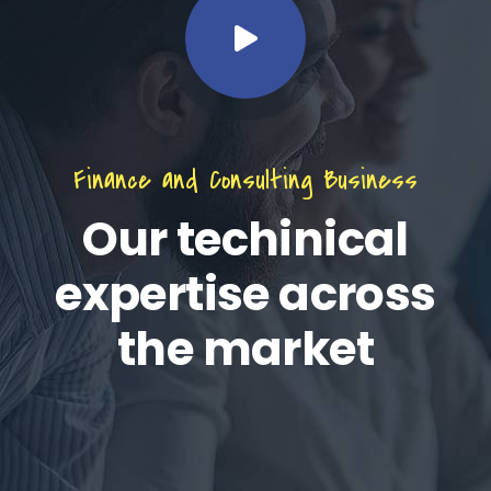
Finance and Consulting Business
Our techinical
expertise across
the market