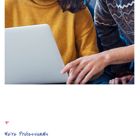
We’re Professionals