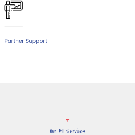
Partner Support
Our All Services