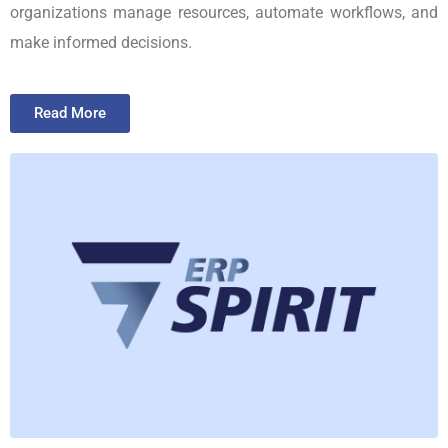
organizations manage resources, automate workflows, and
make informed decisions.
Read More