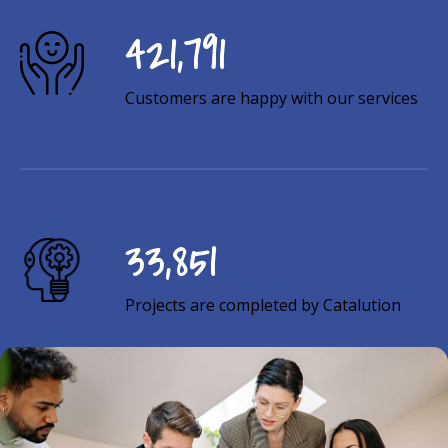
726,418
Customers are happy with our services
58,299
Projects are completed by Catalution