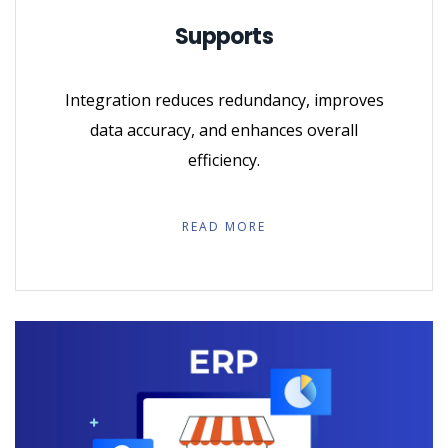
Supports
Integration reduces redundancy, improves
data accuracy, and enhances overall
efficiency.
READ MORE