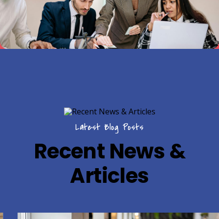
Latest Blog Posts
Recent News &
Articles