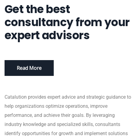
Get the best
consultancy from your
expert advisors
Read More
Catalution provides expert advice and strategic guidance to
help organizations optimize operations, improve
performance, and achieve their goals. By leveraging
industry knowledge and specialized skills, consultants
identify opportunities for growth and implement solutions