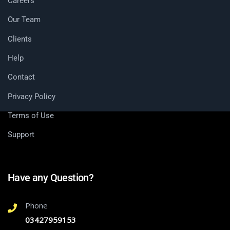
Careers
Our Team
Clients
Help
Contact
Privacy Policy
Terms of Use
Support
Have any Question?
Phone
03427959153