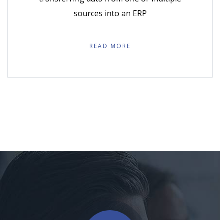
sources into an ERP
READ MORE