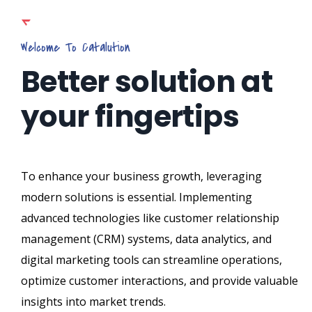
Welcome To Catalution
Better solution at
your fingertips
To enhance your business growth, leveraging
modern solutions is essential. Implementing
advanced technologies like customer relationship
management (CRM) systems, data analytics, and
digital marketing tools can streamline operations,
optimize customer interactions, and provide valuable
insights into market trends.