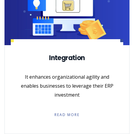
Integration
It enhances organizational agility and
enables businesses to leverage their ERP
investment
READ MORE