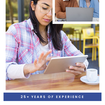
25+ YEARS OF EXPERIENCE