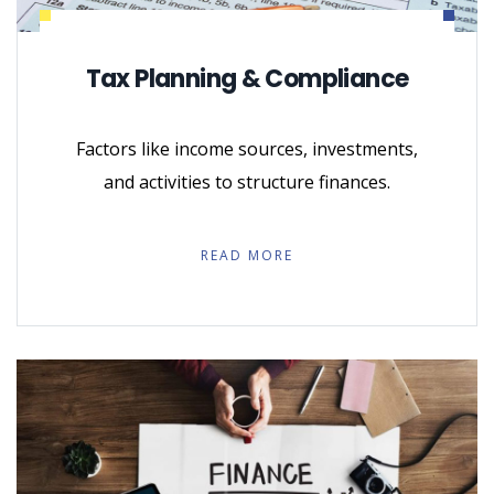
Tax Planning & Compliance
Factors like income sources, investments,
and activities to structure finances.
READ MORE