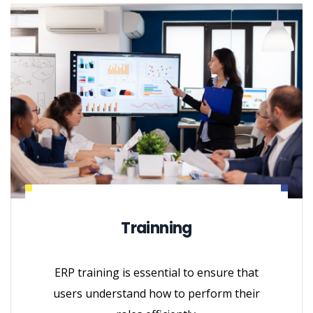
Trainning
ERP training is essential to ensure that
users understand how to perform their