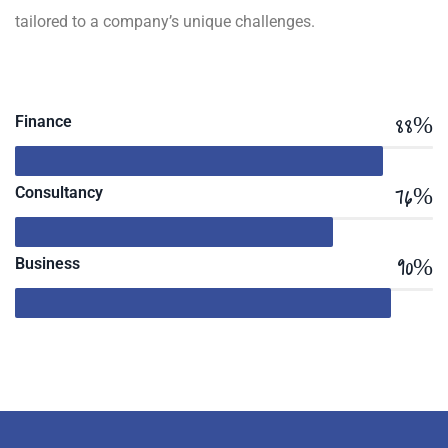
tailored to a company’s unique challenges.
88%
Finance
76%
Consultancy
90%
Business