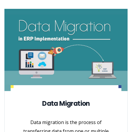
Data Migration
Data migration is the process of
transferring data from one or multiple