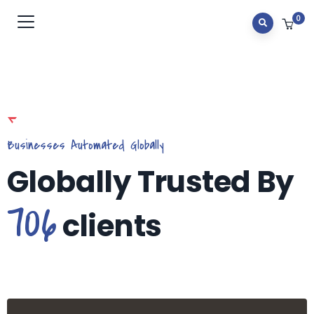
0
Businesses Automated Globally
Globally Trusted By
706
clients