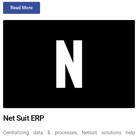
Read More
Net Suit ERP
Centralizing data & processes, Netsuit solutions help