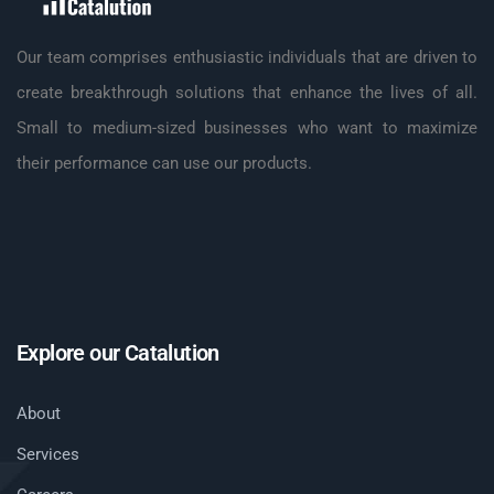
Our team comprises enthusiastic individuals that are driven to
create breakthrough solutions that enhance the lives of all.
Small to medium-sized businesses who want to maximize
their performance can use our products.
Explore our Catalution
About
Services