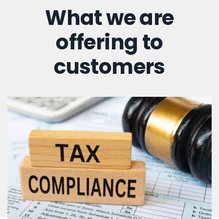
What we are
offering to
customers