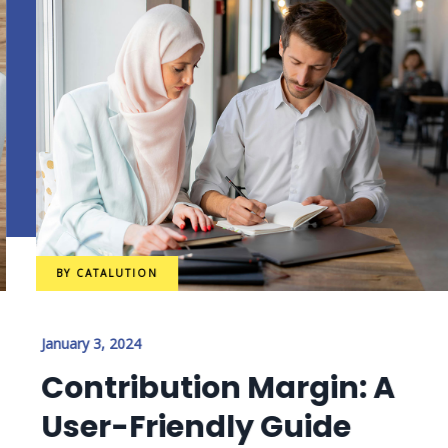
BY
CATALUTION
January 3, 2024
Contribution Margin: A
User-Friendly Guide