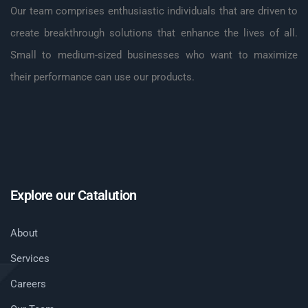
Our team comprises enthusiastic individuals that are driven to
create breakthrough solutions that enhance the lives of all.
Small to medium-sized businesses who want to maximize
their performance can use our products.
Explore our Catalution
About
Services
Careers