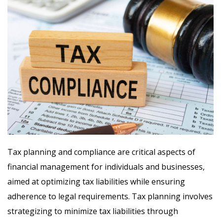
Tax planning and compliance are critical aspects of
financial management for individuals and businesses,
aimed at optimizing tax liabilities while ensuring
adherence to legal requirements. Tax planning involves
strategizing to minimize tax liabilities through