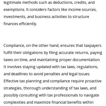
legitimate methods such as deductions, credits, and
exemptions. It considers factors like income sources,
investments, and business activities to structure
finances efficiently.
Compliance, on the other hand, ensures that taxpayers
fulfill their obligations by filing accurate returns, paying
taxes on time, and maintaining proper documentation.
It involves staying updated with tax laws, regulations,
and deadlines to avoid penalties and legal issues.
Effective tax planning and compliance require proactive
strategies, thorough understanding of tax laws, and
possibly consulting with tax professionals to navigate
complexities and maximize financial benefits within