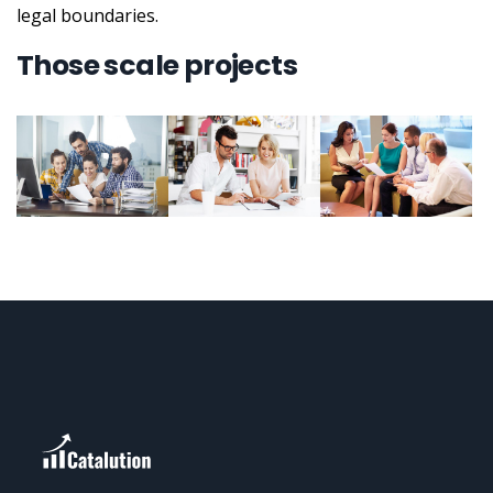
legal boundaries.
Those scale projects