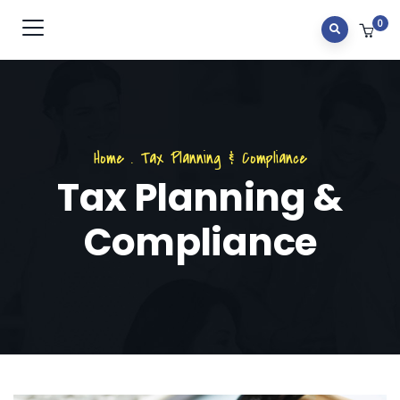
0
Home
.
Tax Planning & Compliance
Tax Planning &
Compliance