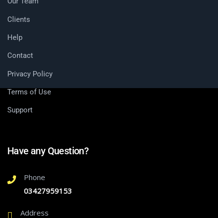
Our Team
Clients
Help
Contact
Privacy Policy
Terms of Use
Support
Have any Question?
Phone
03427959153
Address