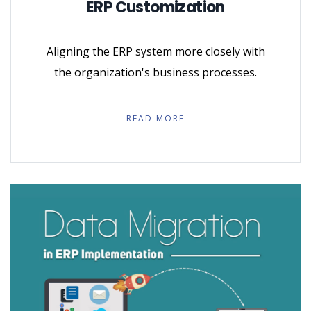
ERP Customization
Aligning the ERP system more closely with
the organization's business processes.
READ MORE