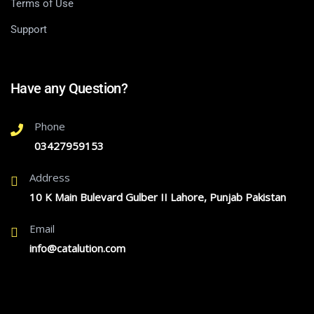
Terms of Use
Support
Have any Question?
Phone
03427959153
Address
10 K Main Bulevard Gulber II Lahore, Punjab Pakistan
Email
info@catalution.com