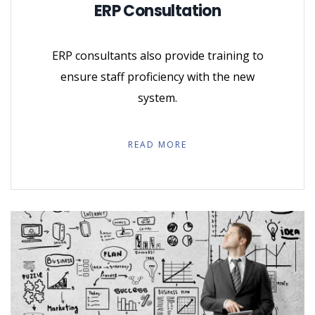
ERP Consultation
ERP consultants also provide training to
ensure staff proficiency with the new
system.
READ MORE