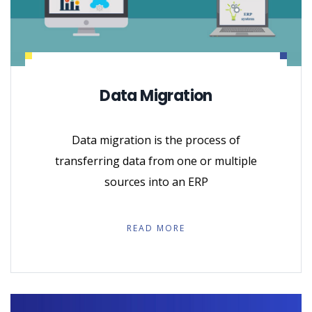
Data Migration
Data migration is the process of
transferring data from one or multiple
sources into an ERP
READ MORE