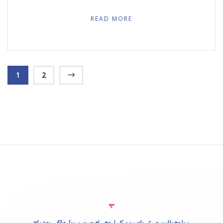
READ MORE
1
2