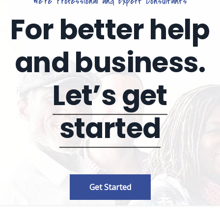
We’re Professional and Expert Consultants
For better help
and business.
Let’s get
started
Get Started