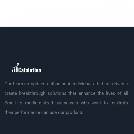
Our team comprises enthusiastic individuals that are driven to
create breakthrough solutions that enhance the lives of all.
Small to medium-sized businesses who want to maximize
their performance can use our products.