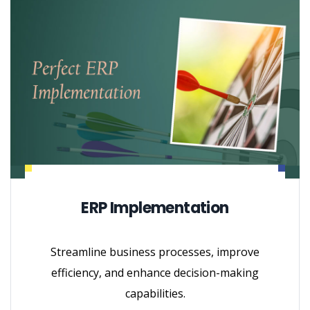
ERP Implementation
Streamline business processes, improve
efficiency, and enhance decision-making
capabilities.