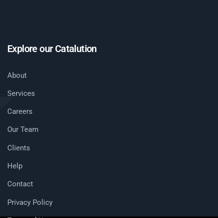
Explore our Catalution
About
Services
Careers
Our Team
Clients
Help
Contact
Privacy Policy