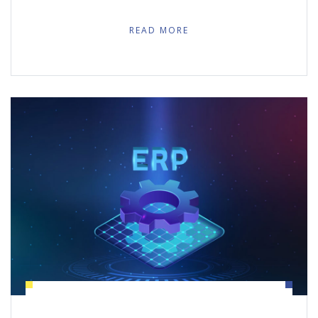
READ MORE