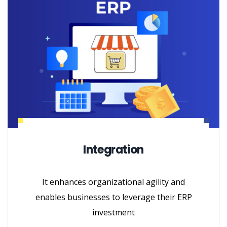
Integration
It enhances organizational agility and
enables businesses to leverage their ERP
investment