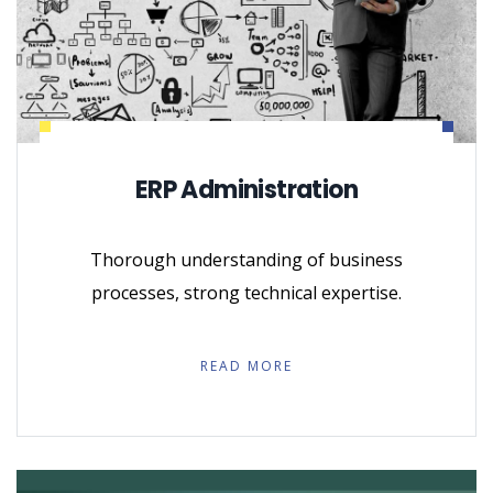
ERP Administration
Thorough understanding of business
processes, strong technical expertise.
READ MORE