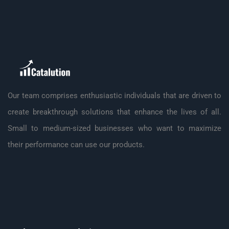
Our team comprises enthusiastic individuals that are driven to
create breakthrough solutions that enhance the lives of all.
Small to medium-sized businesses who want to maximize
their performance can use our products.