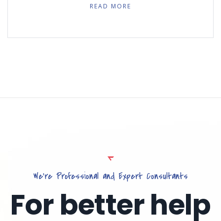
READ MORE
We’re Professional and Expert Consultants
For better help