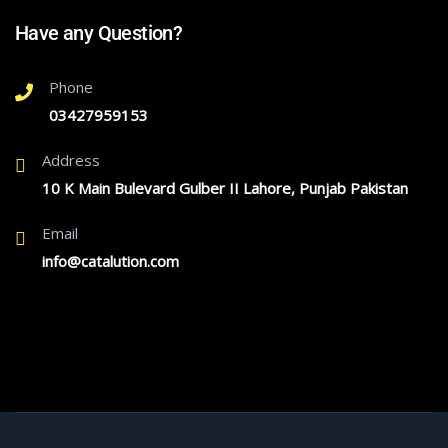
Have any Question?
Phone
03427959153
Address
10 K Main Bulevard Gulber II Lahore, Punjab Pakistan
Email
info@catalution.com