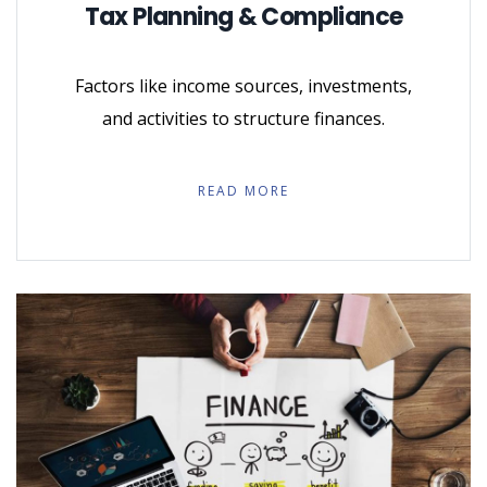
Tax Planning & Compliance
Factors like income sources, investments,
and activities to structure finances.
READ MORE