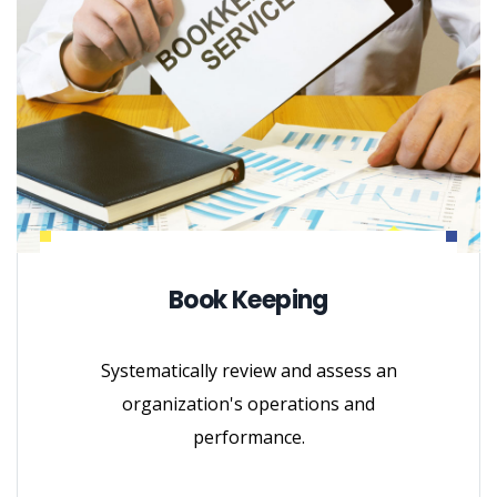
Book Keeping
Systematically review and assess an
organization's operations and
performance.