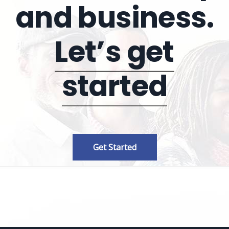
and business.
Let’s get
started
Get Started