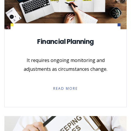
Financial Planning
It requires ongoing monitoring and
adjustments as circumstances change.
READ MORE