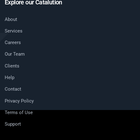
Explore our Catalution
About
Services
Careers
Our Team
Clients
Help
Contact
Privacy Policy
Terms of Use
Support