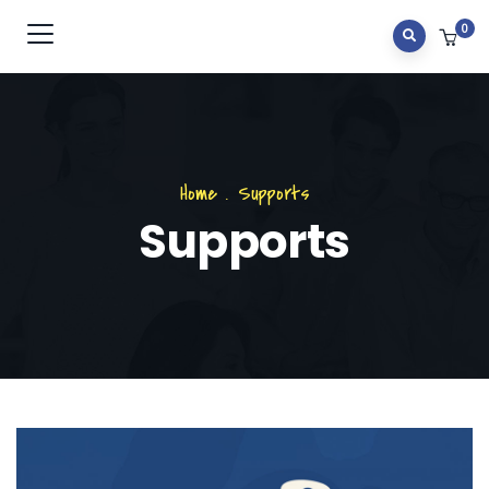
0
Home
.
Supports
Supports