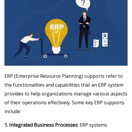
ERP (Enterprise Resource Planning) supports refer to
the functionalities and capabilities that an ERP system
provides to help organizations manage various aspects
of their operations effectively. Some key ERP supports
include:
1. Integrated Business Processes:
ERP systems