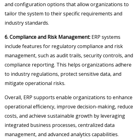
and configuration options that allow organizations to
tailor the system to their specific requirements and
industry standards.
6. Compliance and Risk Management:
ERP systems
include features for regulatory compliance and risk
management, such as audit trails, security controls, and
compliance reporting. This helps organizations adhere
to industry regulations, protect sensitive data, and
mitigate operational risks.
Overall, ERP supports enable organizations to enhance
operational efficiency, improve decision-making, reduce
costs, and achieve sustainable growth by leveraging
integrated business processes, centralized data
management, and advanced analytics capabilities.