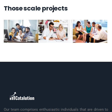
Those scale projects
Our team comprises enthusiastic individuals that are driven to