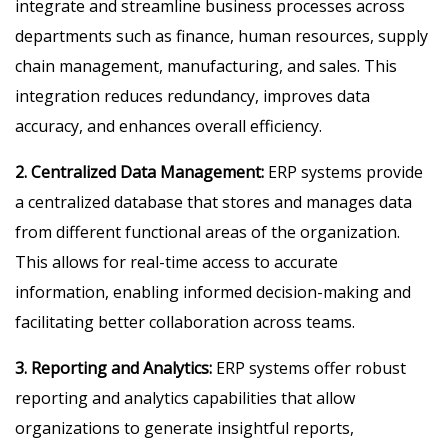
integrate and streamline business processes across
departments such as finance, human resources, supply
chain management, manufacturing, and sales. This
integration reduces redundancy, improves data
accuracy, and enhances overall efficiency.
2. Centralized Data Management:
ERP systems provide
a centralized database that stores and manages data
from different functional areas of the organization.
This allows for real-time access to accurate
information, enabling informed decision-making and
facilitating better collaboration across teams.
3. Reporting and Analytics:
ERP systems offer robust
reporting and analytics capabilities that allow
organizations to generate insightful reports,