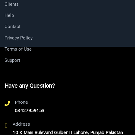
Clients
Help
Contact
Privacy Policy
Terms of Use
Support
Have any Question?
Phone
03427959153
Address
10 K Main Bulevard Gulber II Lahore, Punjab Pakistan