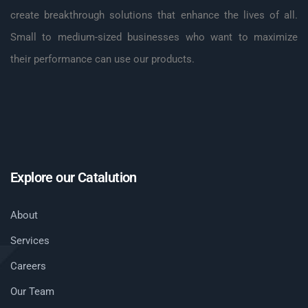
create breakthrough solutions that enhance the lives of all.
Small to medium-sized businesses who want to maximize
their performance can use our products.
Explore our Catalution
About
Services
Careers
Our Team