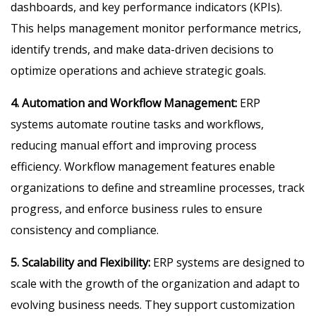
dashboards, and key performance indicators (KPIs).
This helps management monitor performance metrics,
identify trends, and make data-driven decisions to
optimize operations and achieve strategic goals.
4. Automation and Workflow Management:
ERP
systems automate routine tasks and workflows,
reducing manual effort and improving process
efficiency. Workflow management features enable
organizations to define and streamline processes, track
progress, and enforce business rules to ensure
consistency and compliance.
5. Scalability and Flexibility:
ERP systems are designed to
scale with the growth of the organization and adapt to
evolving business needs. They support customization