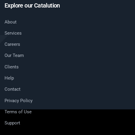
Explore our Catalution
About
Services
Careers
Our Team
Clients
Help
Contact
Privacy Policy
Terms of Use
Support