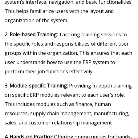
system’s interface, navigation, and basic functionalities.
This helps familiarize users with the layout and
organization of the system.
2. Role-based Training:
Tailoring training sessions to
the specific roles and responsibilities of different user
groups within the organization. This ensures that each
user understands how to use the ERP system to
perform their job functions effectively.
3. Module-specific Training:
Providing in-depth training
on specific ERP modules relevant to each user’s role.
This includes modules such as finance, human
resources, supply chain management, manufacturing,
sales, and customer relationship management.
4. Hands-on Practice:
Offering opportunities for hands-