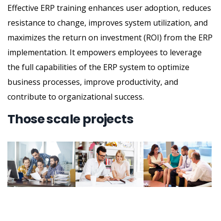
Effective ERP training enhances user adoption, reduces
resistance to change, improves system utilization, and
maximizes the return on investment (ROI) from the ERP
implementation. It empowers employees to leverage
the full capabilities of the ERP system to optimize
business processes, improve productivity, and
contribute to organizational success.
Those scale projects