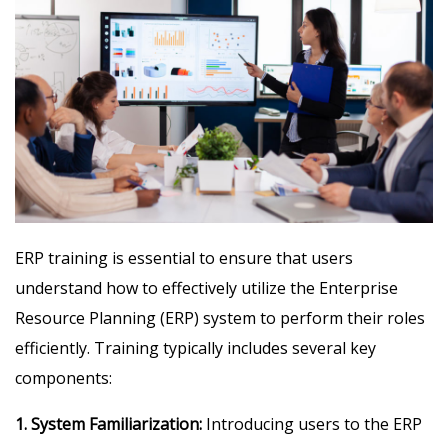
ERP training is essential to ensure that users
understand how to effectively utilize the Enterprise
Resource Planning (ERP) system to perform their roles
efficiently. Training typically includes several key
components:
1. System Familiarization:
Introducing users to the ERP