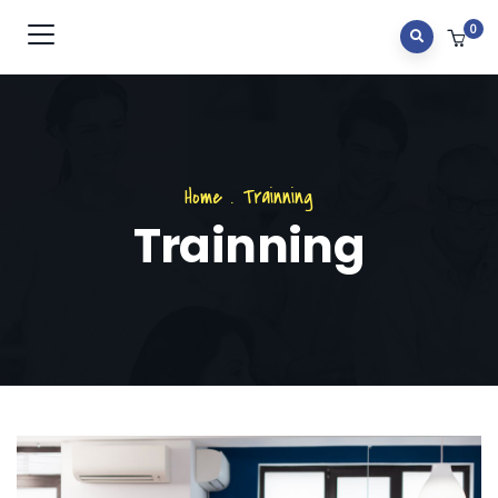
0
Home
.
Trainning
Trainning