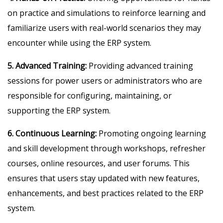
on practice and simulations to reinforce learning and
familiarize users with real-world scenarios they may
encounter while using the ERP system.
5. Advanced Training:
Providing advanced training
sessions for power users or administrators who are
responsible for configuring, maintaining, or
supporting the ERP system.
6. Continuous Learning:
Promoting ongoing learning
and skill development through workshops, refresher
courses, online resources, and user forums. This
ensures that users stay updated with new features,
enhancements, and best practices related to the ERP
system.