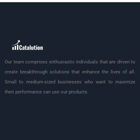
Our team comprises enthusiastic individuals that are driven to
create breakthrough solutions that enhance the lives of all.
Small to medium-sized businesses who want to maximize
their performance can use our products.