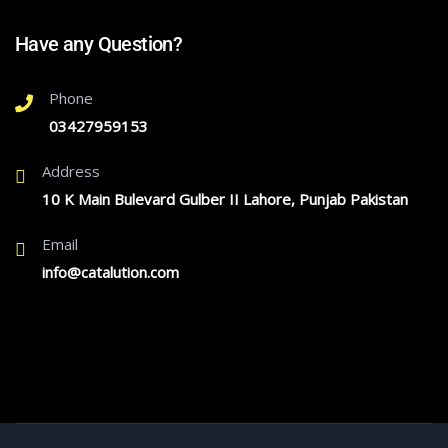
Have any Question?
Phone
03427959153
Address
10 K Main Bulevard Gulber II Lahore, Punjab Pakistan
Email
info@catalution.com