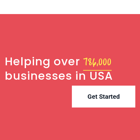
786,000
Helping over
businesses in USA
Get Started