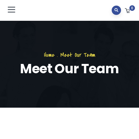
0
Home
.
Meet Our Team
Meet Our Team