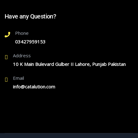
Have any Question?
Phone
03427959153
Address
10 K Main Bulevard Gulber II Lahore, Punjab Pakistan
Email
info@catalution.com