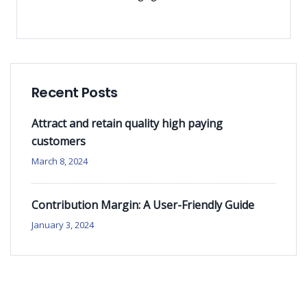
Recent Posts
Attract and retain quality high paying
customers
March 8, 2024
Contribution Margin: A User-Friendly Guide
January 3, 2024