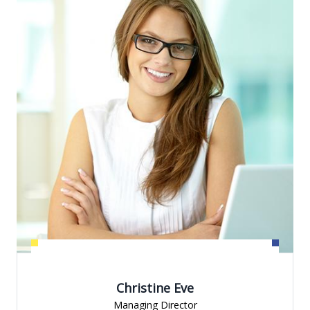
Christine Eve
Managing Director