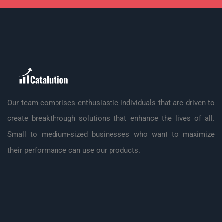
Our team comprises enthusiastic individuals that are driven to
create breakthrough solutions that enhance the lives of all.
Small to medium-sized businesses who want to maximize
their performance can use our products.