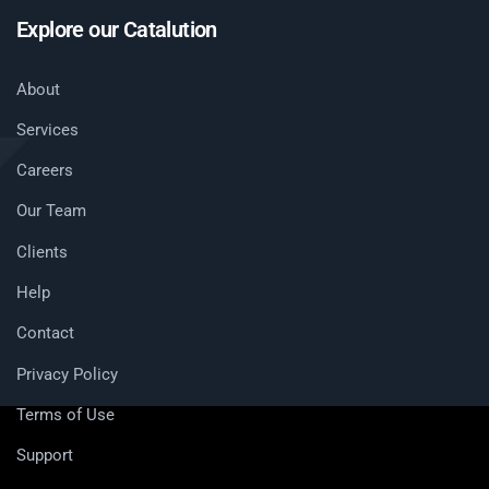
Explore our Catalution
About
Services
Careers
Our Team
Clients
Help
Contact
Privacy Policy
Terms of Use
Support