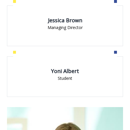
Jessica Brown
Managing Director
Yoni Albert
Student