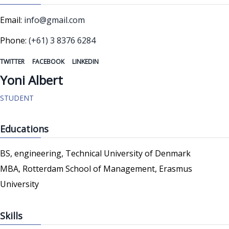
Email:
info@gmail.com
Phone:
(+61) 3 8376 6284
TWITTER
FACEBOOK
LINKEDIN
Yoni Albert
STUDENT
Educations
BS, engineering, Technical University of Denmark
MBA, Rotterdam School of Management, Erasmus
University
Skills