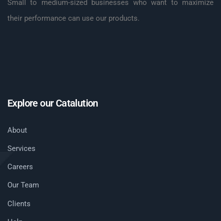
Small to medium-sized businesses who want to maximize
their performance can use our products.
Explore our Catalution
About
Services
Careers
Our Team
Clients