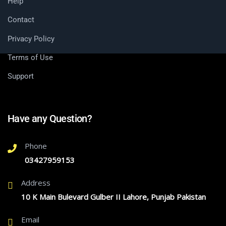
Help
Contact
Privacy Policy
Terms of Use
Support
Have any Question?
Phone
03427959153
Address
10 K Main Bulevard Gulber II Lahore, Punjab Pakistan
Email