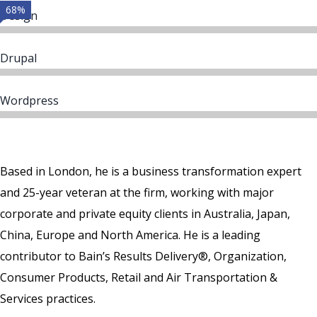
68%
Design
Drupal
Wordpress
Based in London, he is a business transformation expert
and 25-year veteran at the firm, working with major
corporate and private equity clients in Australia, Japan,
China, Europe and North America. He is a leading
contributor to Bain’s Results Delivery®, Organization,
Consumer Products, Retail and Air Transportation &
Services practices.