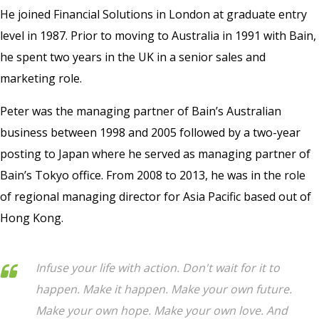
He joined Financial Solutions in London at graduate entry
level in 1987. Prior to moving to Australia in 1991 with Bain,
he spent two years in the UK in a senior sales and
marketing role.
Peter was the managing partner of Bain’s Australian
business between 1998 and 2005 followed by a two-year
posting to Japan where he served as managing partner of
Bain’s Tokyo office. From 2008 to 2013, he was in the role
of regional managing director for Asia Pacific based out of
Hong Kong.
Infuse your life with action. Don't wait for it to
happen. Make it happen. Make your own future.
Make your own hope. Make your own love. And