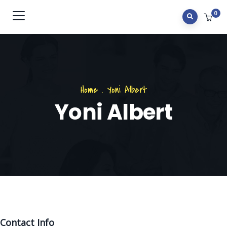
0
Home
.
Yoni Albert
Yoni Albert
Contact Info