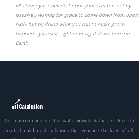
whatever your beliefs, honor your creator, not by
passively waiting for grace to come down from upon
high, but by doing what you can to make grace
happen... yourself, right now, right down here on
Earth.
Our team comprises enthusiastic individuals that are driven to
create breakthrough solutions that enhance the lives of all.