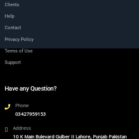
Clients
Help
Contact
Privacy Policy
Terms of Use
Support
Have any Question?
Phone
03427959153
Address
10 K Main Bulevard Gulber II Lahore, Punjab Pakistan