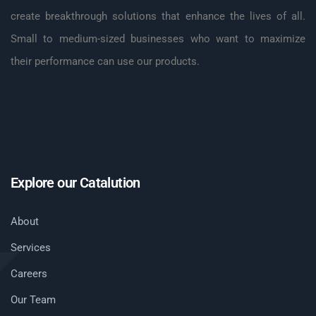
create breakthrough solutions that enhance the lives of all.
Small to medium-sized businesses who want to maximize
their performance can use our products.
Explore our Catalution
About
Services
Careers
Our Team