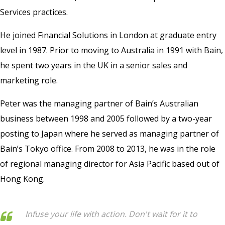
Services practices.
He joined Financial Solutions in London at graduate entry
level in 1987. Prior to moving to Australia in 1991 with Bain,
he spent two years in the UK in a senior sales and
marketing role.
Peter was the managing partner of Bain’s Australian
business between 1998 and 2005 followed by a two-year
posting to Japan where he served as managing partner of
Bain’s Tokyo office. From 2008 to 2013, he was in the role
of regional managing director for Asia Pacific based out of
Hong Kong.
Infuse your life with action. Don't wait for it to