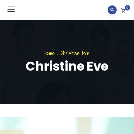
0
Home
.
Christine Eve
Christine Eve