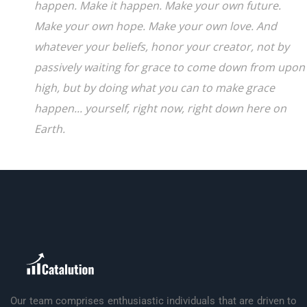
happen. Make it happen. Make your own future.
Make your own hope. Make your own love. And
whatever your beliefs, honor your creator, not by
passively waiting for grace to come down from upon
high, but by doing what you can to make grace
happen... yourself, right now, right down here on
Earth.
Our team comprises enthusiastic individuals that are driven to