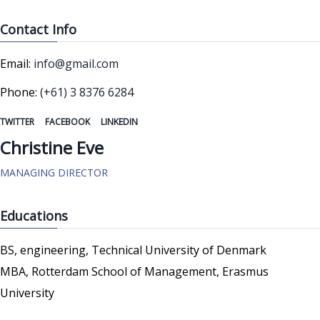
Contact Info
Email:
info@gmail.com
Phone:
(+61) 3 8376 6284
TWITTER
FACEBOOK
LINKEDIN
Christine Eve
MANAGING DIRECTOR
Educations
BS, engineering, Technical University of Denmark
MBA, Rotterdam School of Management, Erasmus
University