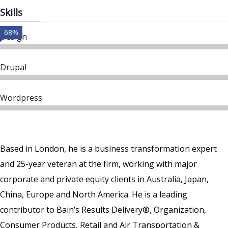
Skills
68%
Design
Drupal
Wordpress
Based in London, he is a business transformation expert
and 25-year veteran at the firm, working with major
corporate and private equity clients in Australia, Japan,
China, Europe and North America. He is a leading
contributor to Bain’s Results Delivery®, Organization,
Consumer Products, Retail and Air Transportation &