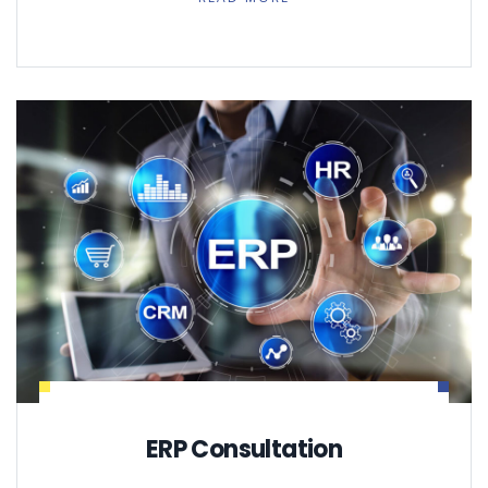
ERP Consultation