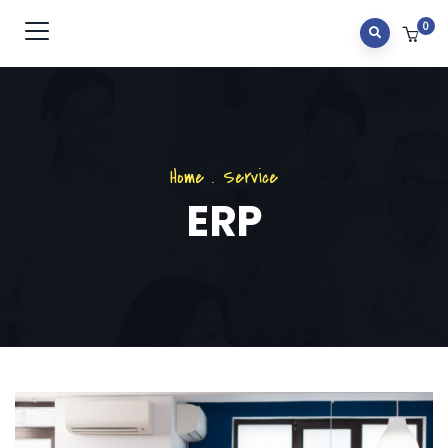
0
Home
.
Service
ERP