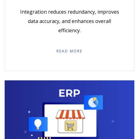
Integration reduces redundancy, improves
data accuracy, and enhances overall
efficiency.
READ MORE