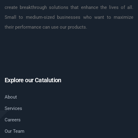
create breakthrough solutions that enhance the lives of all.
Small to medium-sized businesses who want to maximize
their performance can use our products.
Explore our Catalution
About
Services
Careers
Our Team