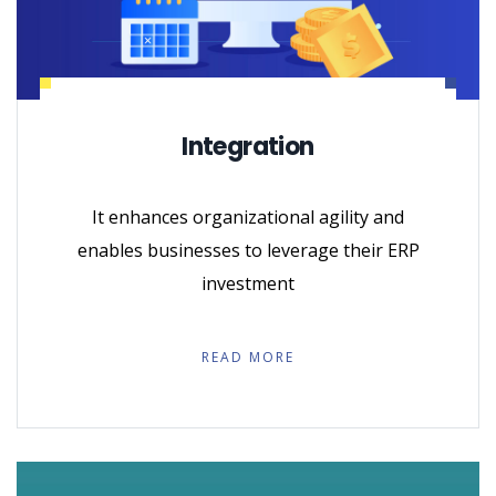
Integration
It enhances organizational agility and
enables businesses to leverage their ERP
investment
READ MORE