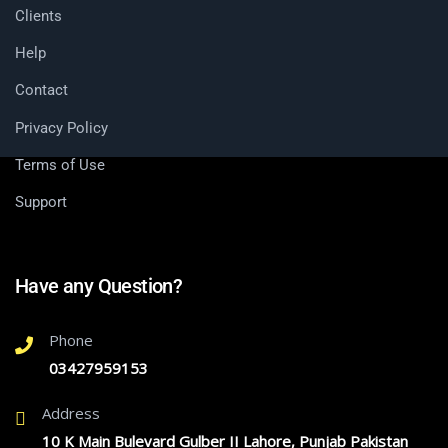
Clients
Help
Contact
Privacy Policy
Terms of Use
Support
Have any Question?
Phone
03427959153
Address
10 K Main Bulevard Gulber II Lahore, Punjab Pakistan