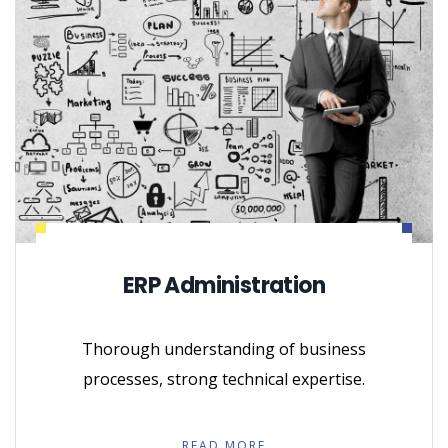
ERP Administration
Thorough understanding of business
processes, strong technical expertise.
READ MORE