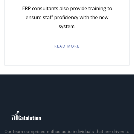
ERP consultants also provide training to
ensure staff proficiency with the new
system.
READ MORE
Our team comprises enthusiastic individuals that are driven to