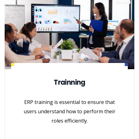
Trainning
ERP training is essential to ensure that
users understand how to perform their
roles efficiently.