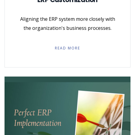
Aligning the ERP system more closely with
the organization's business processes.
READ MORE