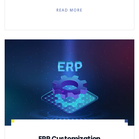
READ MORE
ERP Customization