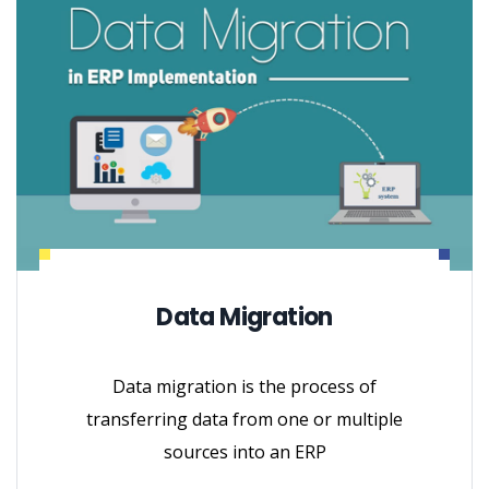
Data Migration
Data migration is the process of
transferring data from one or multiple
sources into an ERP