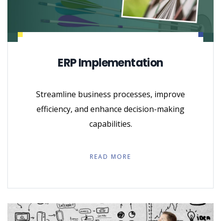
ERP Implementation
Streamline business processes, improve
efficiency, and enhance decision-making
capabilities.
READ MORE