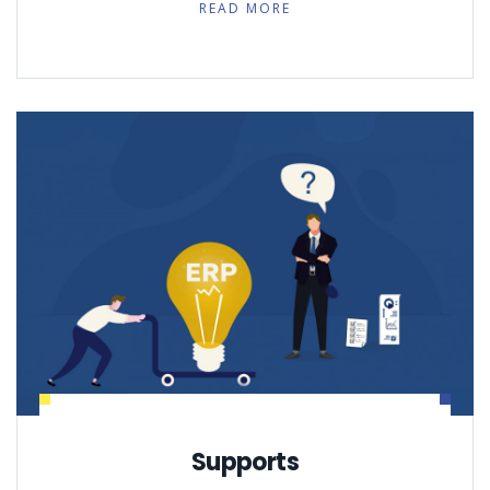
READ MORE
Supports