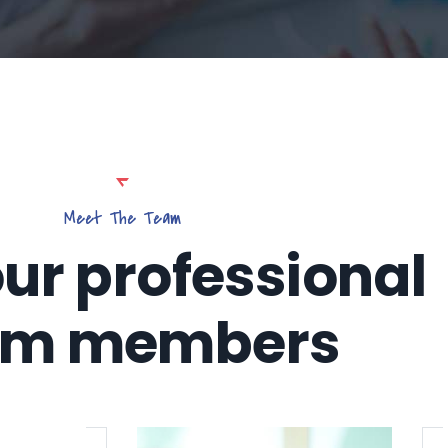
Meet The Team
ur professional
am members