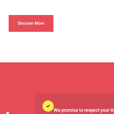
Discover More
We promise to respect your t