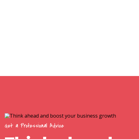
Get a Professional Advice