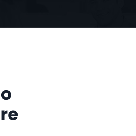
to
ure