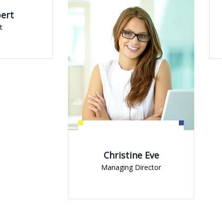
Jessica Brow
Managing Direct
Christine Eve
Managing Director