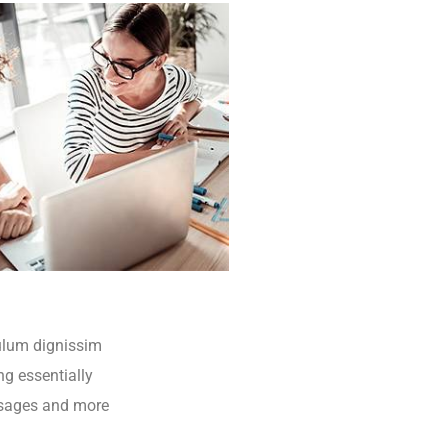
bulum dignissim
ng essentially
ssages and more