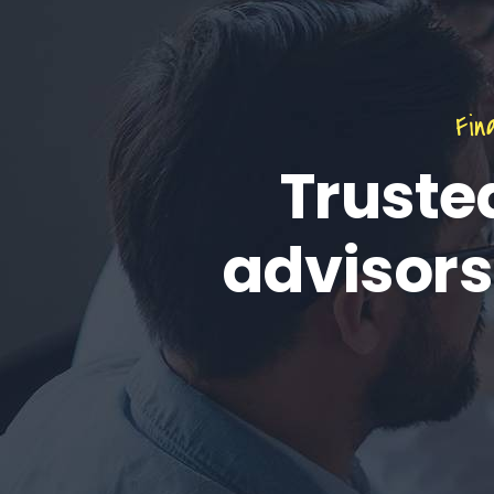
Fin
Truste
advisors