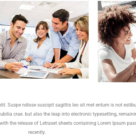
lit. Suspe ndisse suscipit sagittis leo sit met entum is not esti
bilia crae. but also the leap into electronic typesetting, remaini
 with the release of Letraset sheets containing Lorem Ipsum pa
recently.