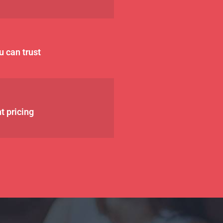
u can trust
t pricing