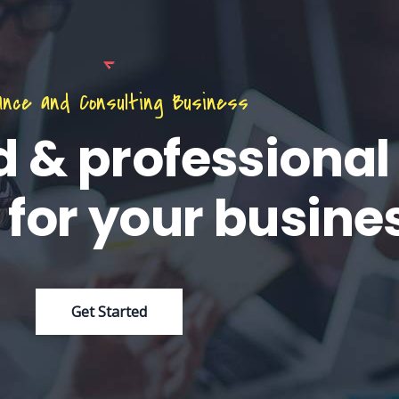
ance and Consulting Business
d & professional
 for your busine
Get Started