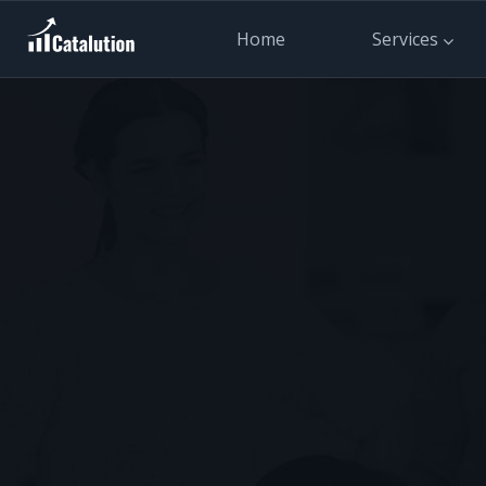
Home
Services