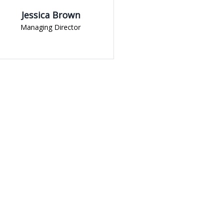
n
Yoni Albert
or
Student