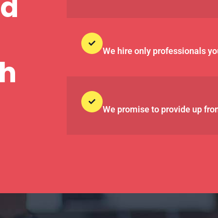
nd
We hire only professionals yo
th
We promise to provide up fron