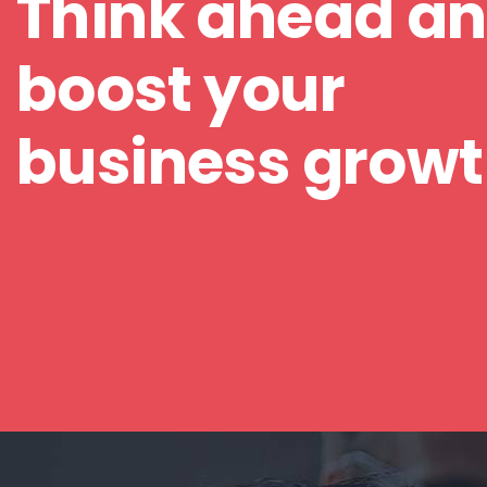
Think ahead a
boost your
business grow