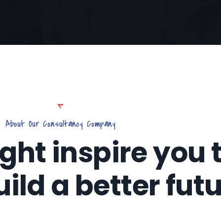
About Our Consultancy Company
ight inspire you 
uild a better fut