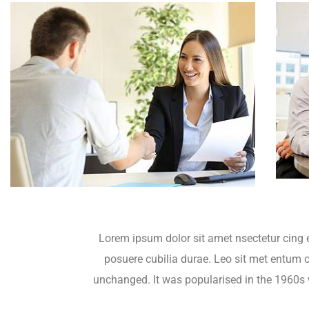
Lorem ipsum dolor sit amet nsectetur cing e
posuere cubilia durae. Leo sit met entum cu
unchanged. It was popularised in the 1960s