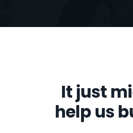
It just m
help us b