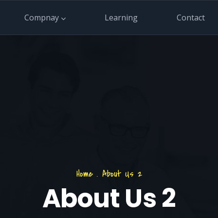
Compnay
Learning
Contact
Home
.
About Us 2
About Us 2