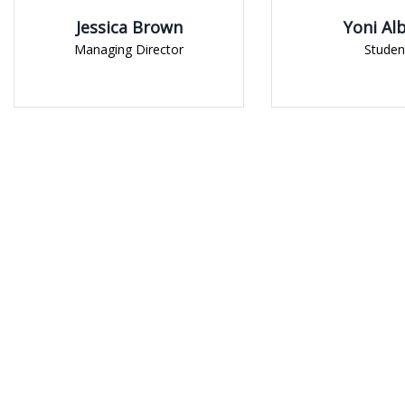
 Brown
Yoni Albert
irector
Student