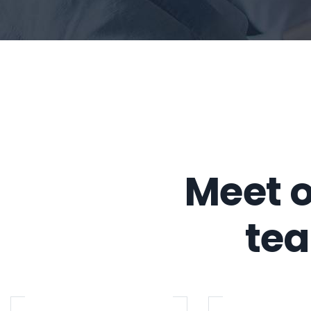
Meet o
te