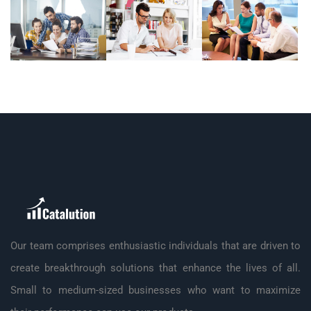
Our team comprises enthusiastic individuals that are driven to
create breakthrough solutions that enhance the lives of all.
Small to medium-sized businesses who want to maximize