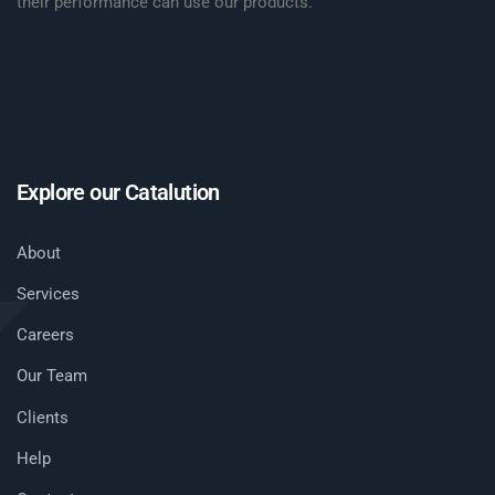
their performance can use our products.
Explore our Catalution
About
Services
Careers
Our Team
Clients
Help