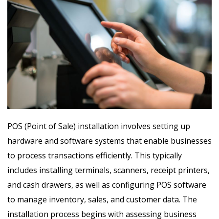
POS (Point of Sale) installation involves setting up
hardware and software systems that enable businesses
to process transactions efficiently. This typically
includes installing terminals, scanners, receipt printers,
and cash drawers, as well as configuring POS software
to manage inventory, sales, and customer data. The
installation process begins with assessing business