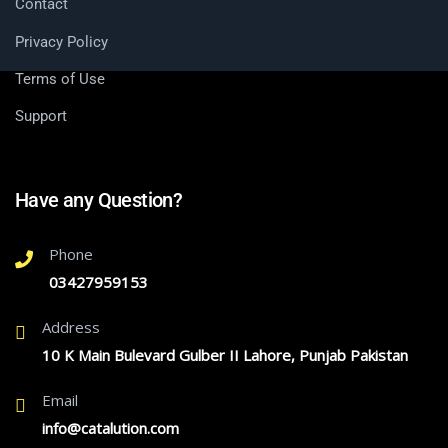
Contact
Privacy Policy
Terms of Use
Support
Have any Question?
Phone
03427959153
Address
10 K Main Bulevard Gulber II Lahore, Punjab Pakistan
Email
info@catalution.com