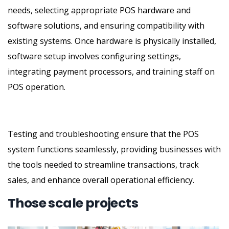
needs, selecting appropriate POS hardware and
software solutions, and ensuring compatibility with
existing systems. Once hardware is physically installed,
software setup involves configuring settings,
integrating payment processors, and training staff on
POS operation.
Testing and troubleshooting ensure that the POS
system functions seamlessly, providing businesses with
the tools needed to streamline transactions, track
sales, and enhance overall operational efficiency.
Those scale projects