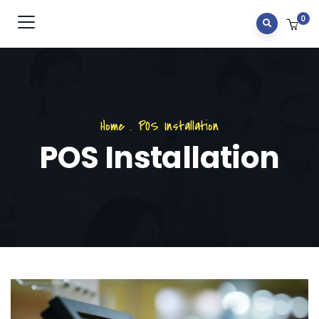
0
Home
.
POS Installation
POS Installation