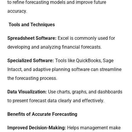
to refine forecasting models and improve future
accuracy.
Tools and Techniques
Spreadsheet Software:
Excel is commonly used for
developing and analyzing financial forecasts.
Specialized Software:
Tools like QuickBooks, Sage
Intacct, and adaptive planning software can streamline
the forecasting process.
Data Visualization:
Use charts, graphs, and dashboards
to present forecast data clearly and effectively.
Benefits of Accurate Forecasting
Improved Decision-Making:
Helps management make