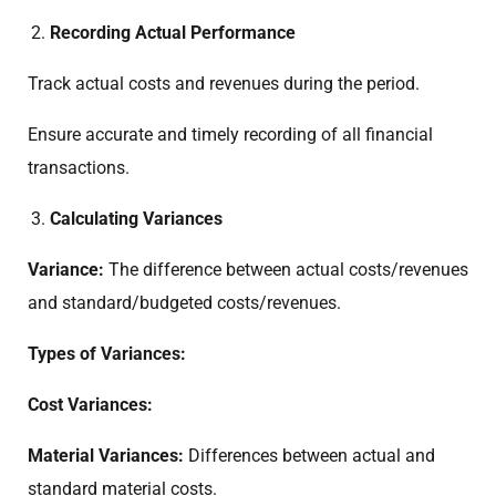
Recording Actual Performance
Track actual costs and revenues during the period.
Ensure accurate and timely recording of all financial
transactions.
Calculating Variances
Variance:
The difference between actual costs/revenues
and standard/budgeted costs/revenues.
Types of Variances:
Cost Variances:
Material Variances:
Differences between actual and
standard material costs.