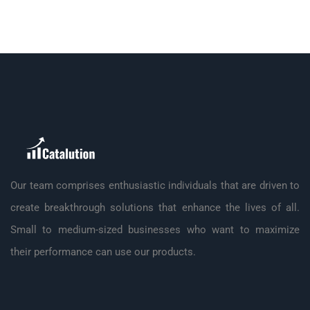
Our team comprises enthusiastic individuals that are driven to
create breakthrough solutions that enhance the lives of all.
Small to medium-sized businesses who want to maximize
their performance can use our products.