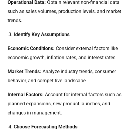
Operational Data:
Obtain relevant non-financial data
such as sales volumes, production levels, and market
trends.
Identify Key Assumptions
Economic Conditions:
Consider external factors like
economic growth, inflation rates, and interest rates.
Market Trends:
Analyze industry trends, consumer
behavior, and competitive landscape.
Internal Factors:
Account for internal factors such as
planned expansions, new product launches, and
changes in management.
Choose Forecasting Methods