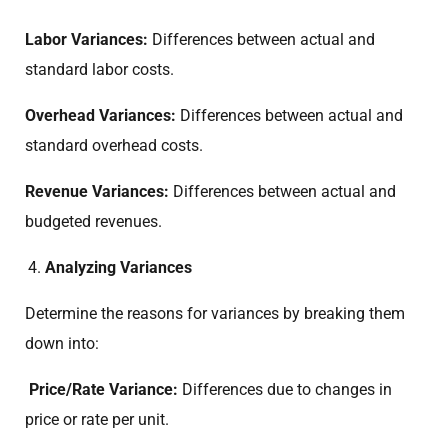
Labor Variances:
Differences between actual and
standard labor costs.
Overhead Variances:
Differences between actual and
standard overhead costs.
Revenue Variances:
Differences between actual and
budgeted revenues.
Analyzing Variances
Determine the reasons for variances by breaking them
down into:
Price/Rate Variance:
Differences due to changes in
price or rate per unit.