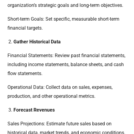
organization’s strategic goals and long-term objectives.
Short-term Goals: Set specific, measurable short-term
financial targets.
Gather Historical Data
Financial Statements: Review past financial statements,
including income statements, balance sheets, and cash
flow statements.
Operational Data: Collect data on sales, expenses,
production, and other operational metrics.
Forecast Revenues
Sales Projections: Estimate future sales based on
historical data, market trends, and economic conditions.