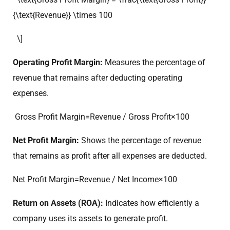
{\text{Revenue}} \times 100
\]
Operating Profit Margin:
Measures the percentage of
revenue that remains after deducting operating
expenses.
Gross Profit Margin=Revenue / Gross Profit​×100
Net Profit Margin:
Shows the percentage of revenue
that remains as profit after all expenses are deducted.
Net Profit Margin=Revenue / Net Income​×100
Return on Assets (ROA):
Indicates how efficiently a
company uses its assets to generate profit.