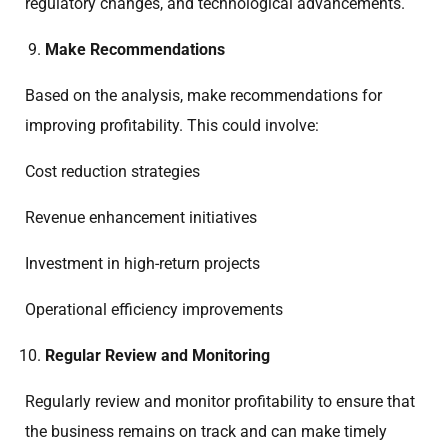
regulatory changes, and technological advancements.
Make Recommendations
Based on the analysis, make recommendations for
improving profitability. This could involve:
Cost reduction strategies
Revenue enhancement initiatives
Investment in high-return projects
Operational efficiency improvements
Regular Review and Monitoring
Regularly review and monitor profitability to ensure that
the business remains on track and can make timely