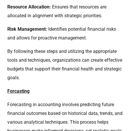
Resource Allocation:
Ensures that resources are
allocated in alignment with strategic priorities.
Risk Management:
Identifies potential financial risks
and allows for proactive management.
By following these steps and utilizing the appropriate
tools and techniques, organizations can create effective
budgets that support their financial health and strategic
goals.
Forcasting
Forecasting in accounting involves predicting future
financial outcomes based on historical data, trends, and
various analytical techniques. This process helps
businesses make informed decisions, set realistic goals,