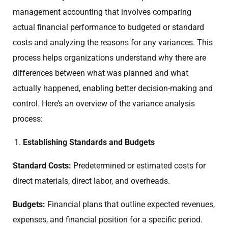
management accounting that involves comparing
actual financial performance to budgeted or standard
costs and analyzing the reasons for any variances. This
process helps organizations understand why there are
differences between what was planned and what
actually happened, enabling better decision-making and
control. Here’s an overview of the variance analysis
process:
Establishing Standards and Budgets
Standard Costs:
Predetermined or estimated costs for
direct materials, direct labor, and overheads.
Budgets:
Financial plans that outline expected revenues,
expenses, and financial position for a specific period.