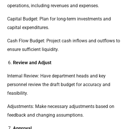
operations, including revenues and expenses.
Capital Budget: Plan for long-term investments and
capital expenditures.
Cash Flow Budget: Project cash inflows and outflows to
ensure sufficient liquidity.
Review and Adjust
Internal Review: Have department heads and key
personnel review the draft budget for accuracy and
feasibility.
Adjustments: Make necessary adjustments based on
feedback and changing assumptions.
Approval