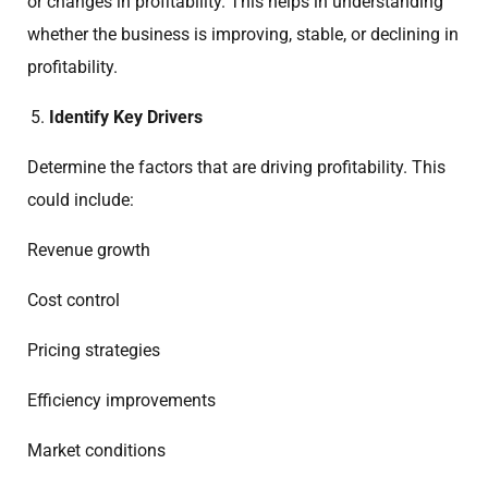
or changes in profitability. This helps in understanding
whether the business is improving, stable, or declining in
profitability.
Identify Key Drivers
Determine the factors that are driving profitability. This
could include:
Revenue growth
Cost control
Pricing strategies
Efficiency improvements
Market conditions