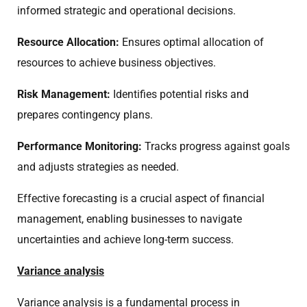
informed strategic and operational decisions.
Resource Allocation:
Ensures optimal allocation of
resources to achieve business objectives.
Risk Management:
Identifies potential risks and
prepares contingency plans.
Performance Monitoring:
Tracks progress against goals
and adjusts strategies as needed.
Effective forecasting is a crucial aspect of financial
management, enabling businesses to navigate
uncertainties and achieve long-term success.
Variance analysis
Variance analysis is a fundamental process in