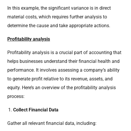
In this example, the significant variance is in direct
material costs, which requires further analysis to
determine the cause and take appropriate actions.
Profitability analysis
Profitability analysis is a crucial part of accounting that
helps businesses understand their financial health and
performance. It involves assessing a company’s ability
to generate profit relative to its revenue, assets, and
equity. Here’s an overview of the profitability analysis
process:
Collect Financial Data
Gather all relevant financial data, including: