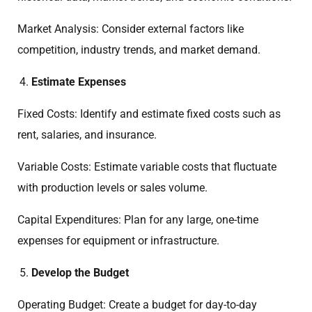
Market Analysis: Consider external factors like
competition, industry trends, and market demand.
Estimate Expenses
Fixed Costs: Identify and estimate fixed costs such as
rent, salaries, and insurance.
Variable Costs: Estimate variable costs that fluctuate
with production levels or sales volume.
Capital Expenditures: Plan for any large, one-time
expenses for equipment or infrastructure.
Develop the Budget
Operating Budget: Create a budget for day-to-day