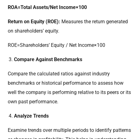
ROA=Total Assets/Net Income​×100
Return on Equity (ROE):
Measures the return generated
on shareholders’ equity.
ROE=Shareholders’ Equity / Net Income​×100
Compare Against Benchmarks
Compare the calculated ratios against industry
benchmarks or historical performance to assess how
well the company is performing relative to its peers or its
own past performance.
Analyze Trends
Examine trends over multiple periods to identify patterns