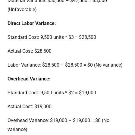
Material Variance: $50,500 – $47,500 = $3,000
(Unfavorable)
Direct Labor Variance:
Standard Cost: 9,500 units * $3 = $28,500
Actual Cost: $28,500
Labor Variance: $28,500 – $28,500 = $0 (No variance)
Overhead Variance:
Standard Cost: 9,500 units * $2 = $19,000
Actual Cost: $19,000
Overhead Variance: $19,000 – $19,000 = $0 (No
variance)