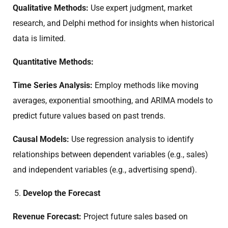
Qualitative Methods:
Use expert judgment, market
research, and Delphi method for insights when historical
data is limited.
Quantitative Methods:
Time Series Analysis:
Employ methods like moving
averages, exponential smoothing, and ARIMA models to
predict future values based on past trends.
Causal Models:
Use regression analysis to identify
relationships between dependent variables (e.g., sales)
and independent variables (e.g., advertising spend).
Develop the Forecast
Revenue Forecast:
Project future sales based on