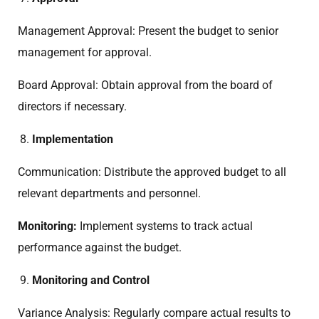
Management Approval: Present the budget to senior
management for approval.
Board Approval: Obtain approval from the board of
directors if necessary.
Implementation
Communication: Distribute the approved budget to all
relevant departments and personnel.
Monitoring:
Implement systems to track actual
performance against the budget.
Monitoring and Control
Variance Analysis: Regularly compare actual results to