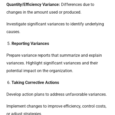
Quantity/Efficiency Variance:
Differences due to
changes in the amount used or produced.
Investigate significant variances to identify underlying
causes.
Reporting Variances
Prepare variance reports that summarize and explain
variances. Highlight significant variances and their
potential impact on the organization.
Taking Corrective Actions
Develop action plans to address unfavorable variances.
Implement changes to improve efficiency, control costs,
or adjust strategies.