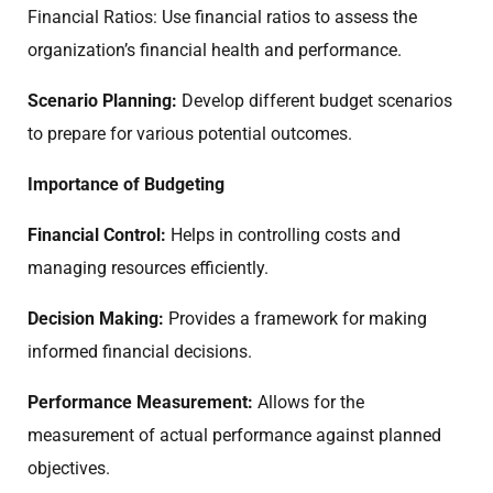
Financial Ratios: Use financial ratios to assess the
organization’s financial health and performance.
Scenario Planning:
Develop different budget scenarios
to prepare for various potential outcomes.
Importance of Budgeting
Financial Control:
Helps in controlling costs and
managing resources efficiently.
Decision Making:
Provides a framework for making
informed financial decisions.
Performance Measurement:
Allows for the
measurement of actual performance against planned
objectives.