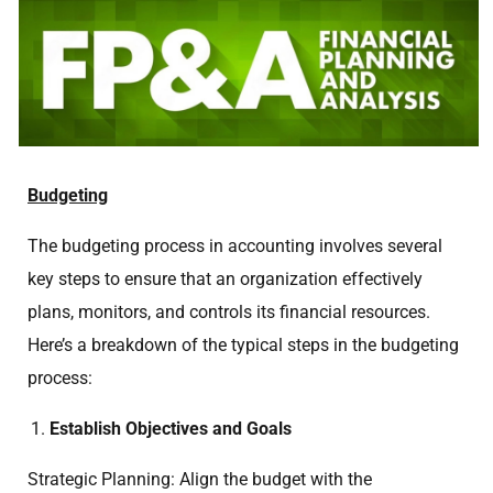
Budgeting
The budgeting process in accounting involves several
key steps to ensure that an organization effectively
plans, monitors, and controls its financial resources.
Here’s a breakdown of the typical steps in the budgeting
process:
Establish Objectives and Goals
Strategic Planning: Align the budget with the