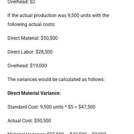
Overhead: $2
If the actual production was 9,500 units with the
following actual costs:
Direct Material: $50,500
Direct Labor: $28,500
Overhead: $19,000
The variances would be calculated as follows:
Direct Material Variance:
Standard Cost: 9,500 units * $5 = $47,500
Actual Cost: $50,500