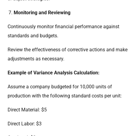
Monitoring and Reviewing
Continuously monitor financial performance against
standards and budgets.
Review the effectiveness of corrective actions and make
adjustments as necessary.
Example of Variance Analysis Calculation:
Assume a company budgeted for 10,000 units of
production with the following standard costs per unit:
Direct Material: $5
Direct Labor: $3