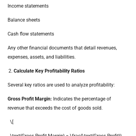
Income statements
Balance sheets
Cash flow statements
Any other financial documents that detail revenues,
expenses, assets, and liabilities.
Calculate Key Profitability Ratios
Several key ratios are used to analyze profitability:
Gross Profit Margin:
Indicates the percentage of
revenue that exceeds the cost of goods sold.
\[
\text{Gross Profit Margin} = \frac{\text{Gross Profit}}