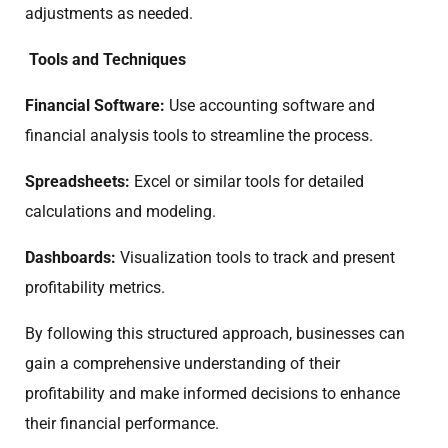
adjustments as needed.
Tools and Techniques
Financial Software:
Use accounting software and
financial analysis tools to streamline the process.
Spreadsheets:
Excel or similar tools for detailed
calculations and modeling.
Dashboards:
Visualization tools to track and present
profitability metrics.
By following this structured approach, businesses can
gain a comprehensive understanding of their
profitability and make informed decisions to enhance
their financial performance.