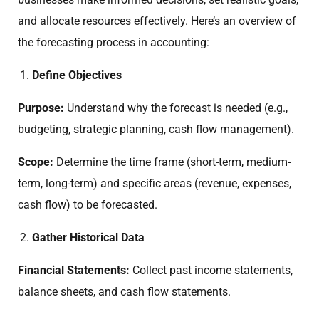
and allocate resources effectively. Here’s an overview of
the forecasting process in accounting:
Define Objectives
Purpose:
Understand why the forecast is needed (e.g.,
budgeting, strategic planning, cash flow management).
Scope:
Determine the time frame (short-term, medium-
term, long-term) and specific areas (revenue, expenses,
cash flow) to be forecasted.
Gather Historical Data
Financial Statements:
Collect past income statements,
balance sheets, and cash flow statements.