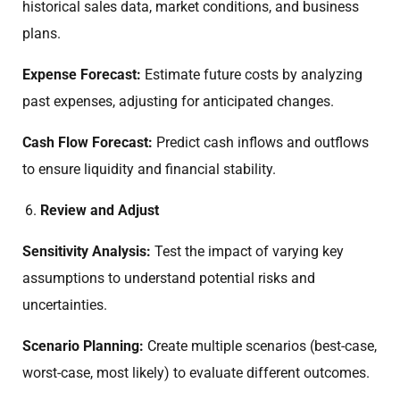
historical sales data, market conditions, and business
plans.
Expense Forecast:
Estimate future costs by analyzing
past expenses, adjusting for anticipated changes.
Cash Flow Forecast:
Predict cash inflows and outflows
to ensure liquidity and financial stability.
Review and Adjust
Sensitivity Analysis:
Test the impact of varying key
assumptions to understand potential risks and
uncertainties.
Scenario Planning:
Create multiple scenarios (best-case,
worst-case, most likely) to evaluate different outcomes.