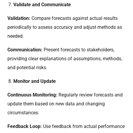
Validate and Communicate
Validation:
Compare forecasts against actual results
periodically to assess accuracy and adjust methods as
needed.
Communication:
Present forecasts to stakeholders,
providing clear explanations of assumptions, methods,
and potential risks.
Monitor and Update
Continuous Monitoring:
Regularly review forecasts and
update them based on new data and changing
circumstances.
Feedback Loop:
Use feedback from actual performance