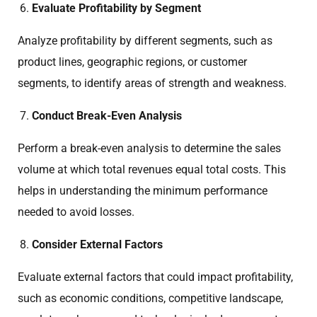
Evaluate Profitability by Segment
Analyze profitability by different segments, such as
product lines, geographic regions, or customer
segments, to identify areas of strength and weakness.
Conduct Break-Even Analysis
Perform a break-even analysis to determine the sales
volume at which total revenues equal total costs. This
helps in understanding the minimum performance
needed to avoid losses.
Consider External Factors
Evaluate external factors that could impact profitability,
such as economic conditions, competitive landscape,