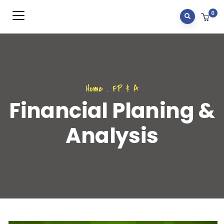
0
Home
.
FP & A
Financial Planing &
Analysis