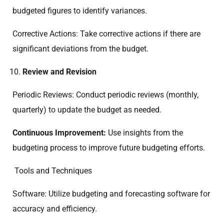
budgeted figures to identify variances.
Corrective Actions: Take corrective actions if there are
significant deviations from the budget.
Review and Revision
Periodic Reviews: Conduct periodic reviews (monthly,
quarterly) to update the budget as needed.
Continuous Improvement:
Use insights from the
budgeting process to improve future budgeting efforts.
Tools and Techniques
Software: Utilize budgeting and forecasting software for
accuracy and efficiency.