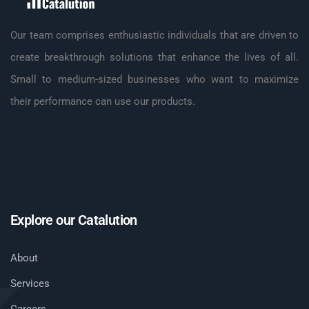
Our team comprises enthusiastic individuals that are driven to
create breakthrough solutions that enhance the lives of all.
Small to medium-sized businesses who want to maximize
their performance can use our products.
Explore our Catalution
About
Services
Careers