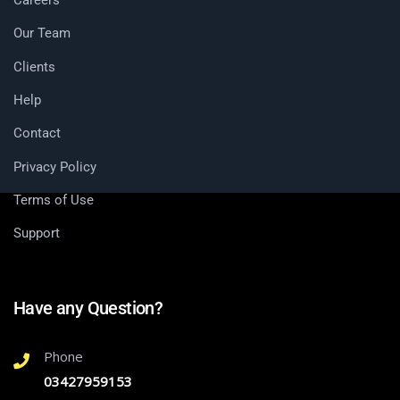
Our Team
Clients
Help
Contact
Privacy Policy
Terms of Use
Support
Have any Question?
Phone
03427959153