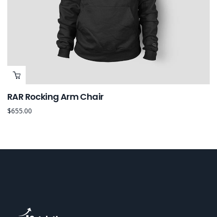
RAR Rocking Arm Chair
$
655.00