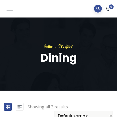
0
Home
.
Product
Dining
Showing all 2 results