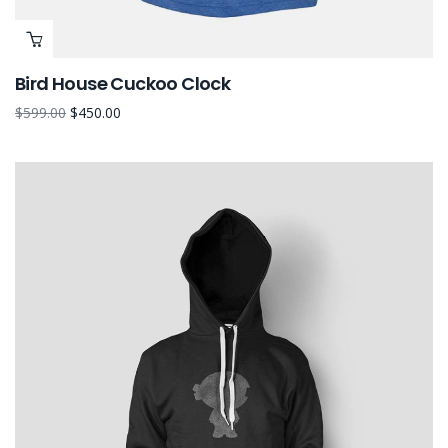
Bird House Cuckoo Clock
$
599.00
$
450.00