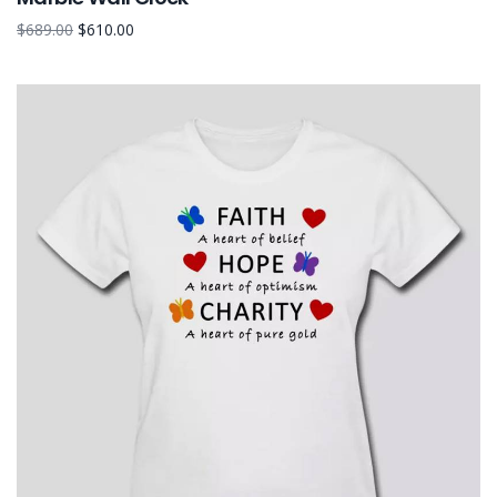
$
689.00
$
610.00