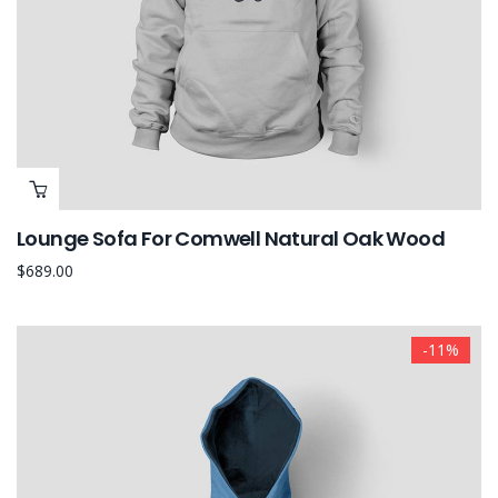
Lounge Sofa For Comwell Natural Oak Wood
$
689.00
-11%