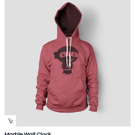
Marble Wall Clock