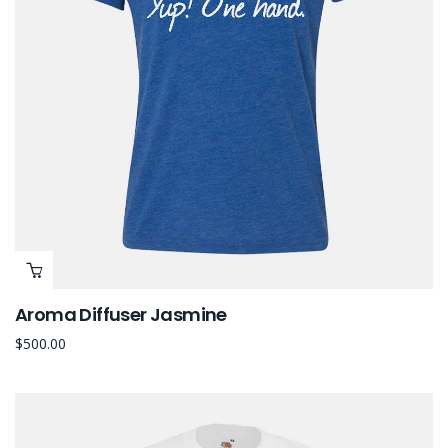
Aroma Diffuser Jasmine
$
500.00