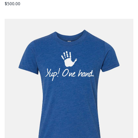
$
500.00