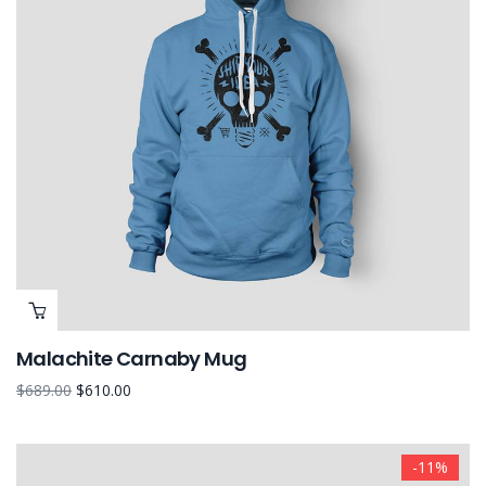
Malachite Carnaby Mug
$
689.00
$
610.00
-11%