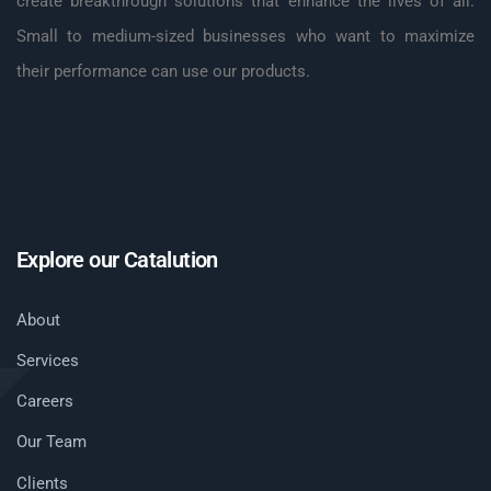
create breakthrough solutions that enhance the lives of all.
Small to medium-sized businesses who want to maximize
their performance can use our products.
Explore our Catalution
About
Services
Careers
Our Team
Clients