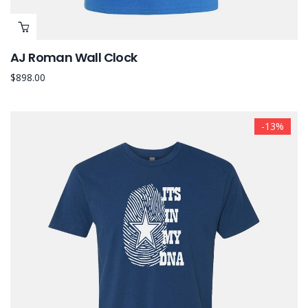
AJ Roman Wall Clock
$
898.00
-13%