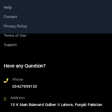
Help
Contact
Privacy Policy
Terms of Use
Support
Have any Question?
Phone
03427959153
Address
10 K Main Bulevard Gulber II Lahore, Punjab Pakistan