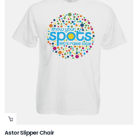
Astor Slipper Chair