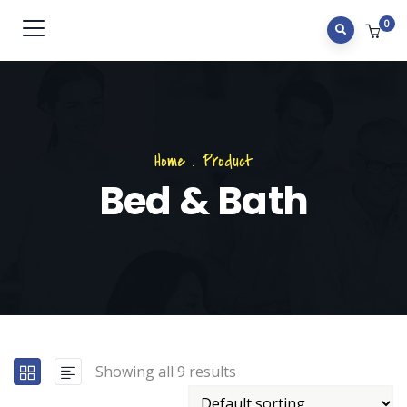
0
Home
.
Product
Bed & Bath
Showing all 9 results