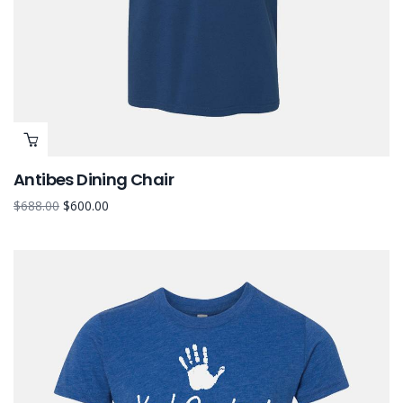
Antibes Dining Chair
$
688.00
$
600.00