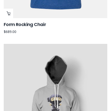
Form Rocking Chair
$
689.00