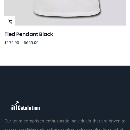
Tied Pendant Black
$
179.90
–
$
655.00
Our team comprises enthusiastic individuals that are driven to