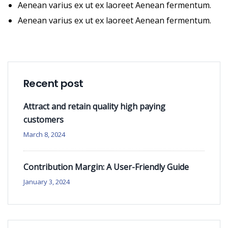
Aenean varius ex ut ex laoreet Aenean fermentum.
Aenean varius ex ut ex laoreet Aenean fermentum.
Recent post
Attract and retain quality high paying
customers
March 8, 2024
Contribution Margin: A User-Friendly Guide
January 3, 2024