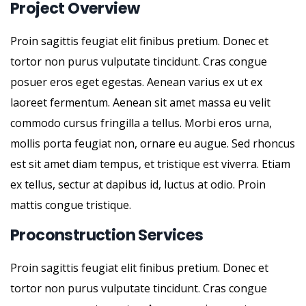
Project Overview
Proin sagittis feugiat elit finibus pretium. Donec et
tortor non purus vulputate tincidunt. Cras congue
posuer eros eget egestas. Aenean varius ex ut ex
laoreet fermentum. Aenean sit amet massa eu velit
commodo cursus fringilla a tellus. Morbi eros urna,
mollis porta feugiat non, ornare eu augue. Sed rhoncus
est sit amet diam tempus, et tristique est viverra. Etiam
ex tellus, sectur at dapibus id, luctus at odio. Proin
mattis congue tristique.
Proconstruction Services
Proin sagittis feugiat elit finibus pretium. Donec et
tortor non purus vulputate tincidunt. Cras congue