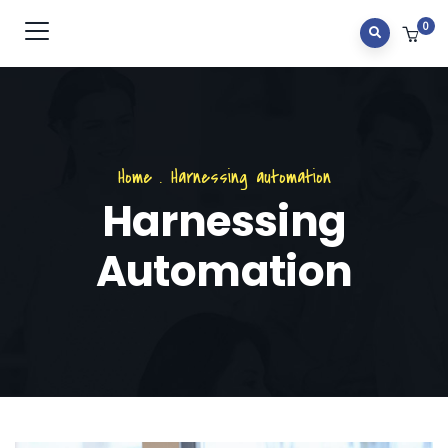
0
Home
.
Harnessing automation
Harnessing
Automation