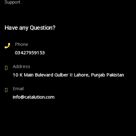
Support
Have any Question?
Phone
03427959153
Address
10 K Main Bulevard Gulber II Lahore, Punjab Pakistan
Email
info@catalution.com