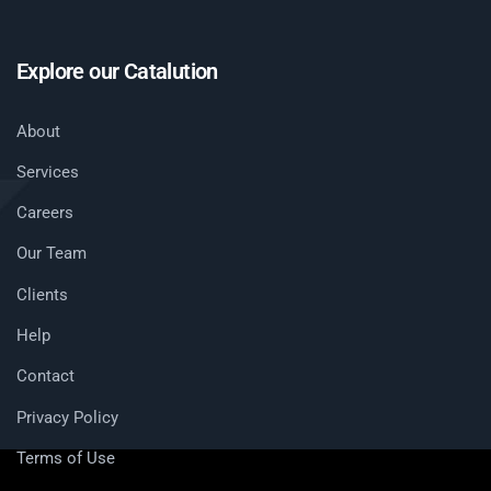
Explore our Catalution
About
Services
Careers
Our Team
Clients
Help
Contact
Privacy Policy
Terms of Use