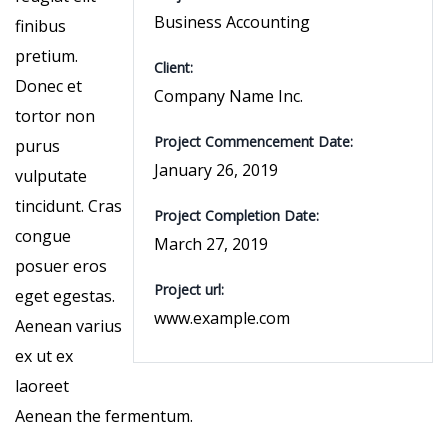
Business Accounting
finibus
pretium.
Client:
Donec et
Company Name Inc.
tortor non
Project Commencement Date:
purus
January 26, 2019
vulputate
tincidunt. Cras
Project Completion Date:
congue
March 27, 2019
posuer eros
Project url:
eget egestas.
www.example.com
Aenean varius
ex ut ex
laoreet
Aenean the fermentum.