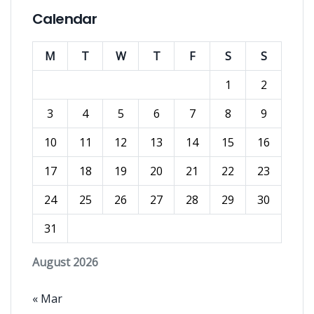
Calendar
M
T
W
T
F
S
S
1
2
3
4
5
6
7
8
9
10
11
12
13
14
15
16
17
18
19
20
21
22
23
24
25
26
27
28
29
30
31
August 2026
« Mar