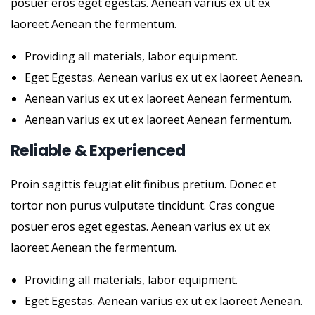
posuer eros eget egestas. Aenean varius ex ut ex
laoreet Aenean the fermentum.
Providing all materials, labor equipment.
Eget Egestas. Aenean varius ex ut ex laoreet Aenean.
Aenean varius ex ut ex laoreet Aenean fermentum.
Aenean varius ex ut ex laoreet Aenean fermentum.
Reliable & Experienced
Proin sagittis feugiat elit finibus pretium. Donec et
tortor non purus vulputate tincidunt. Cras congue
posuer eros eget egestas. Aenean varius ex ut ex
laoreet Aenean the fermentum.
Providing all materials, labor equipment.
Eget Egestas. Aenean varius ex ut ex laoreet Aenean.