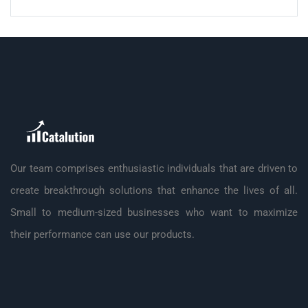
Our team comprises enthusiastic individuals that are driven to
create breakthrough solutions that enhance the lives of all.
Small to medium-sized businesses who want to maximize
their performance can use our products.