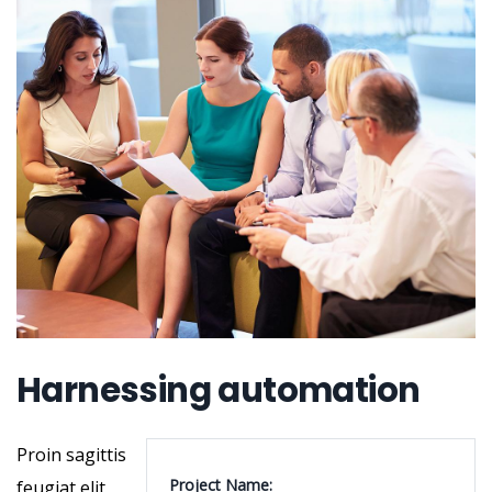
Harnessing automation
Proin sagittis
Project Name:
feugiat elit