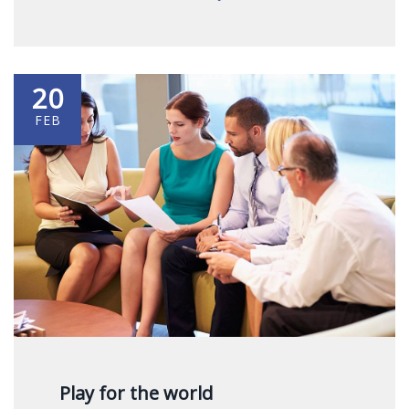
20
FEB
Play for the world