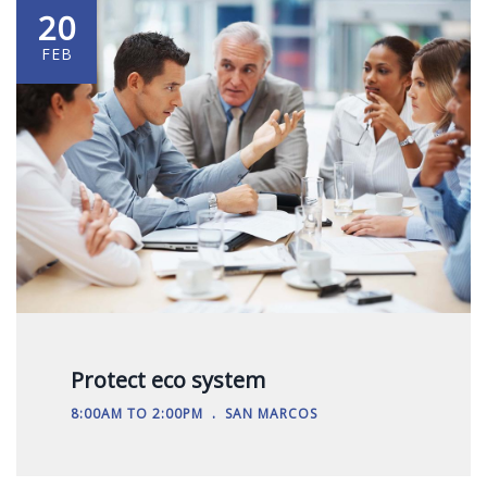
20
FEB
Protect eco system
.
8:00AM TO 2:00PM
SAN MARCOS