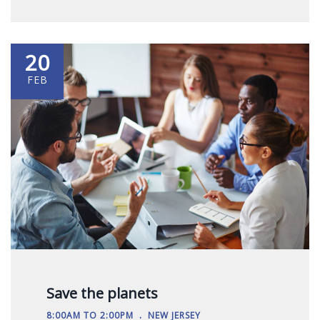
20
FEB
Save the planets
.
8:00AM TO 2:00PM
NEW JERSEY