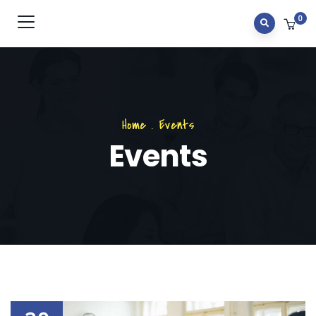
0
Home
.
Events
Events