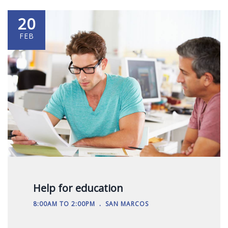
20
FEB
Help for education
.
8:00AM TO 2:00PM
SAN MARCOS