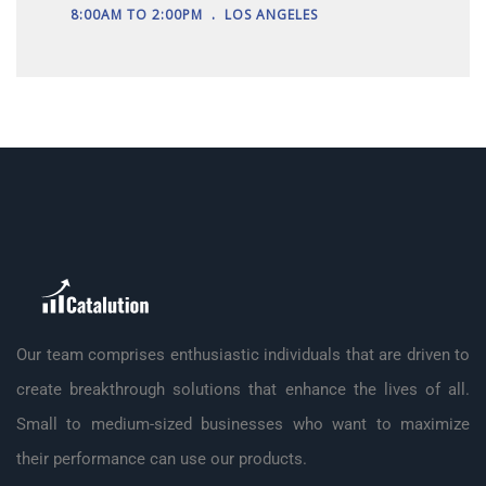
.
8:00AM TO 2:00PM
LOS ANGELES
Our team comprises enthusiastic individuals that are driven to
create breakthrough solutions that enhance the lives of all.
Small to medium-sized businesses who want to maximize
their performance can use our products.