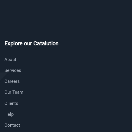
Explore our Catalution
About
Services
Careers
Our Team
Clients
Help
Contact