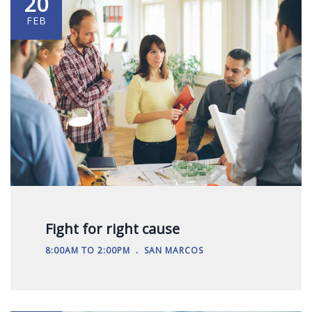
20
FEB
Fight for right cause
.
8:00AM TO 2:00PM
SAN MARCOS