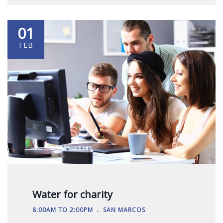
01
FEB
Water for charity
.
8:00AM TO 2:00PM
SAN MARCOS