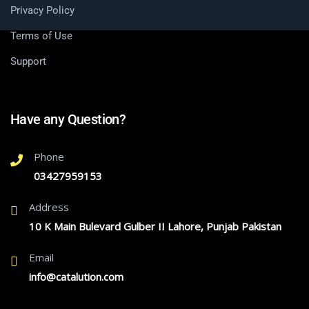
Privacy Policy
Terms of Use
Support
Have any Question?
Phone
03427959153
Address
10 K Main Bulevard Gulber II Lahore, Punjab Pakistan
Email
info@catalution.com