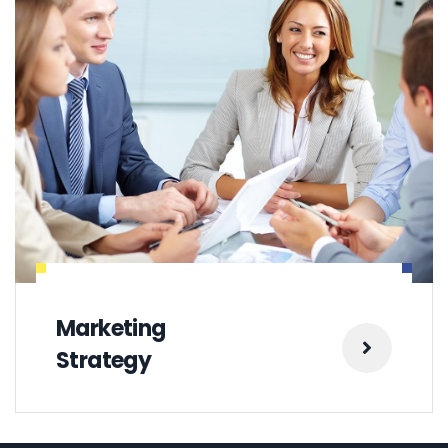
Marketing
Strategy