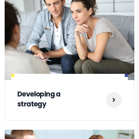
Developing a
strategy