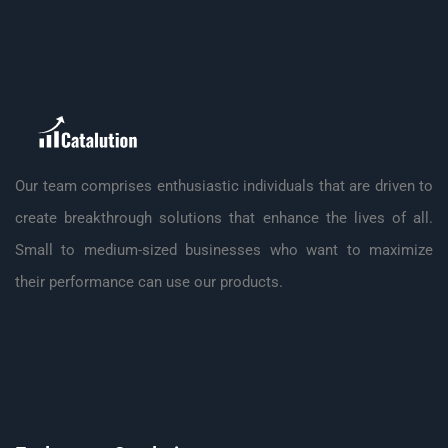
Our team comprises enthusiastic individuals that are driven to
create breakthrough solutions that enhance the lives of all.
Small to medium-sized businesses who want to maximize
their performance can use our products.