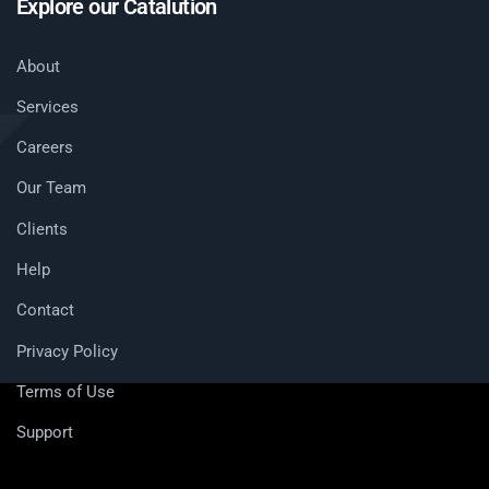
Explore our Catalution
About
Services
Careers
Our Team
Clients
Help
Contact
Privacy Policy
Terms of Use
Support