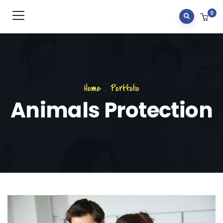
0
Home
.
Portfolio
Animals Protection