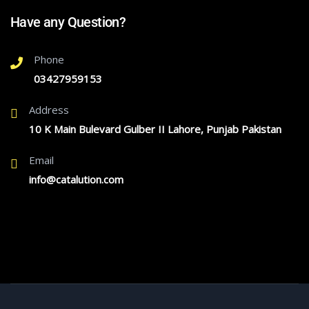
Have any Question?
Phone
03427959153
Address
10 K Main Bulevard Gulber II Lahore, Punjab Pakistan
Email
info@catalution.com